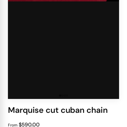
Marquise cut cuban chain
$590.00
From