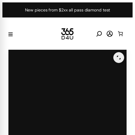
Skip
New pieces from $2xx all pass diamond test
to
content