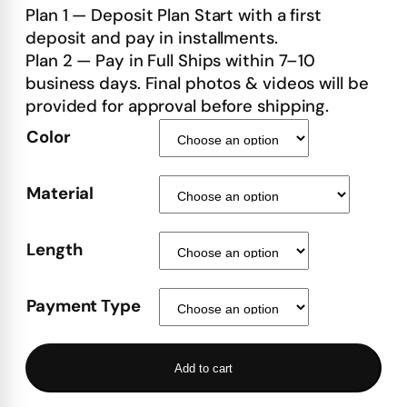
Plan 1 — Deposit Plan Start with a first
deposit and pay in installments.
Plan 2 — Pay in Full Ships within 7–10
business days. Final photos & videos will be
provided for approval before shipping.
Color
Material
Length
Payment Type
Add to cart