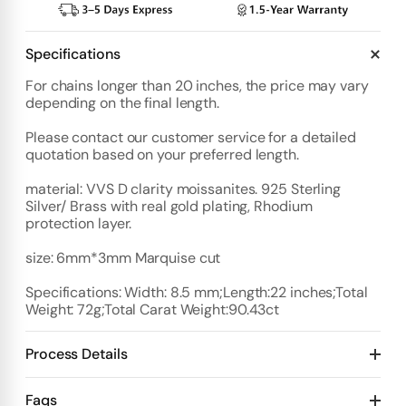
Specifications
For chains longer than 20 inches, the price may vary
depending on the final length.
Please contact our customer service for a detailed
quotation based on your preferred length.
material: VVS D clarity moissanites. 925 Sterling
Silver/ Brass with real gold plating, Rhodium
protection layer.
size: 6mm*3mm Marquise cut
Specifications: Width: 8.5 mm;Length:22 inches;Total
Weight: 72g;Total Carat Weight:90.43ct
Process Details
Deposit:
Faqs