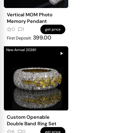
Vertical MOM Photo
Memory Pendant
0
1
get price
399.00
First Deposit:
New Arrival 2026!!
Custom Openable
Double Band Ring Set
6
0
get price