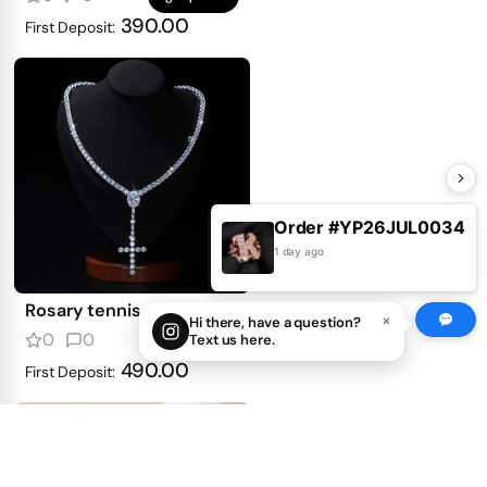
390.00
First Deposit:
Order #YP26JUL0034
1 day ago
Rosary tennis necklace
×
Hi there, have a question?
0
0
Text us here.
get price
490.00
First Deposit: