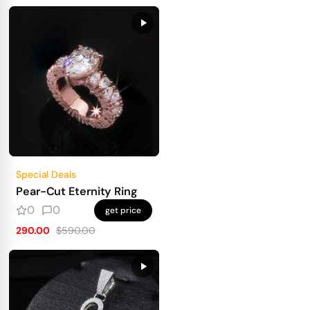
Special Deals
Pear-Cut Eternity Ring
0
0
get price
290.00
$590.00