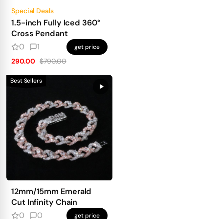
Special Deals
1.5-inch Fully Iced 360°
Cross Pendant
0
1
get price
290.00
$790.00
Best Sellers
12mm/15mm Emerald
Cut Infinity Chain
0
0
get price