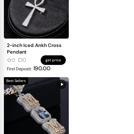
2-inch Iced Ankh Cross
Pendant
0
0
get price
190.00
First Deposit:
Best Sellers