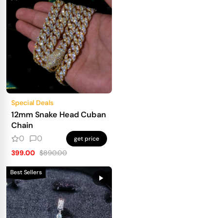
Special Deals
12mm Snake Head Cuban
Chain
0
0
get price
399.00
$890.00
Best Sellers