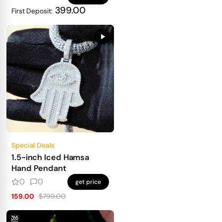
399.00
First Deposit:
Special Deals
1.5-inch Iced Hamsa
Hand Pendant
0
0
get price
159.00
$799.00