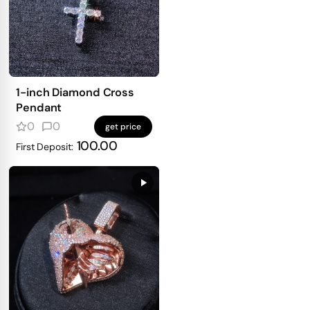
1-inch Diamond Cross
Pendant
0
0
get price
100.00
First Deposit: