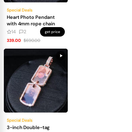
Special Deals
Heart Photo Pendant
with 4mm rope chain
14
2
get price
339.00
$690.00
Special Deals
3-inch Double-tag