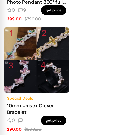
Photo Pendant 360° fully
iced out
0
9
get price
399.00
$790.00
Special Deals
10mm Unisex Clover
Bracelet
0
1
get price
290.00
$590.00