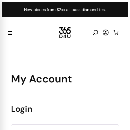
Skip
New pieces from $2xx all pass diamond test
to
content
My Account
Login