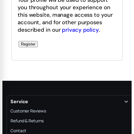
you throughout your experience on
this website, manage access to your
account, and for other purposes
described in our
privacy policy
.
Register
Service
Customer Reviews
Refund & Returns
Contact