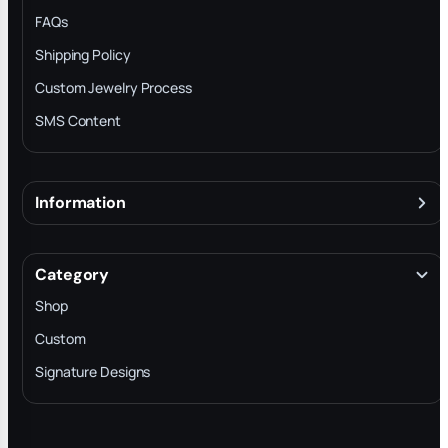
FAQs
Shipping Policy
Custom Jewelry Process
SMS Content
Information
About
Terms & Conditions
Category
INTELLECTUAL PROPERTY RIGHTS
Shop
Privacy Policy
Custom
Trade-In Program
Signature Designs
Blog