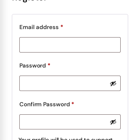
Required
Email address
*
Required
Password
*
Required
Confirm Password
*
Your profile will be used to support