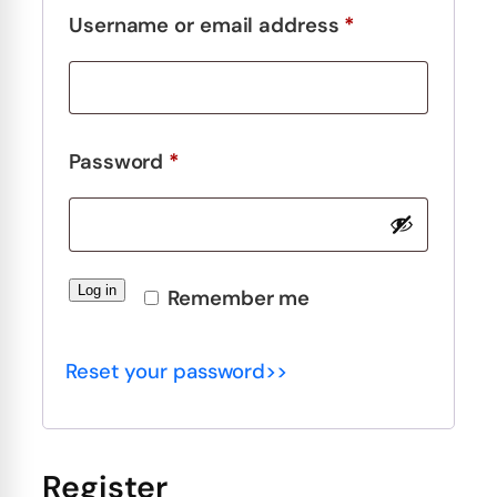
Required
Username or email address
*
Required
Password
*
Log in
Remember me
Reset your password>>
Register