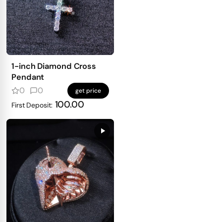
1-inch Diamond Cross
Pendant
0
0
get price
100.00
First Deposit: