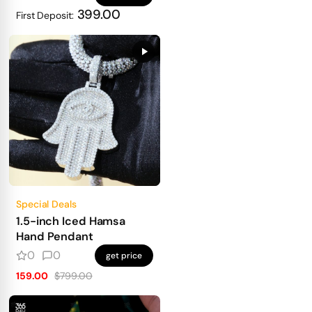
399.00
First Deposit:
Special Deals
1.5-inch Iced Hamsa
Hand Pendant
0
0
get price
159.00
$799.00