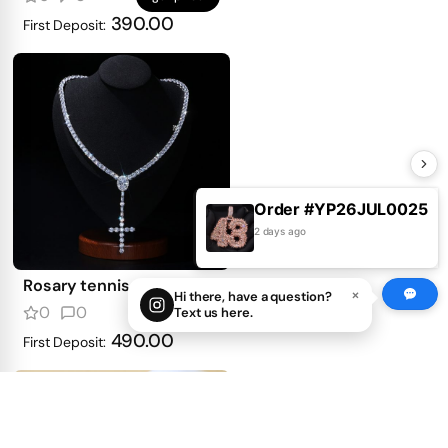
390.00
First Deposit:
Order #YP26JUL0025
2 days ago
Rosary tennis necklace
×
Hi there, have a question?
0
0
Text us here.
get price
490.00
First Deposit: