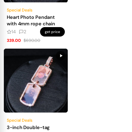
Special Deals
Heart Photo Pendant
with 4mm rope chain
14
2
get price
339.00
$690.00
Special Deals
3-inch Double-tag