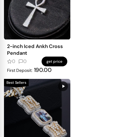
2-inch Iced Ankh Cross
Pendant
0
0
get price
190.00
First Deposit:
Best Sellers