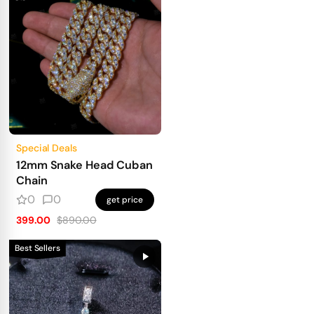
Special Deals
12mm Snake Head Cuban
Chain
0
0
get price
399.00
$890.00
Best Sellers