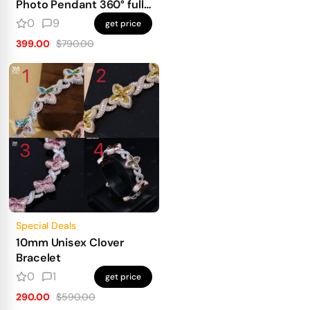
Photo Pendant 360° fully
iced out
0
9
get price
399.00
$790.00
Special Deals
10mm Unisex Clover
Bracelet
0
1
get price
290.00
$590.00