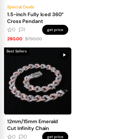
Special Deals
1.5-inch Fully Iced 360°
Cross Pendant
0
1
get price
290.00
$790.00
Best Sellers
12mm/15mm Emerald
Cut Infinity Chain
0
0
get price