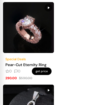
Special Deals
Pear-Cut Eternity Ring
0
0
get price
290.00
$590.00