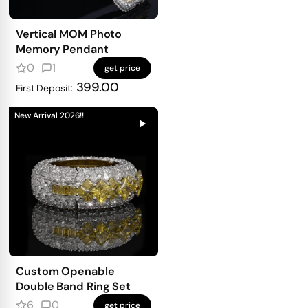
Vertical MOM Photo
Memory Pendant
0
1
get price
399.00
First Deposit:
New Arrival 2026!!
Custom Openable
Double Band Ring Set
6
0
get price