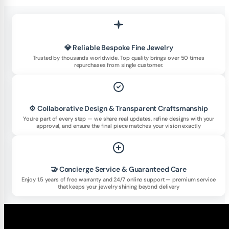
💎 Reliable Bespoke Fine Jewelry
Trusted by thousands worldwide. Top quality brings over 50 times
repurchases from single customer.
⚙️ Collaborative Design & Transparent Craftsmanship
You’re part of every step — we share real updates, refine designs with your
approval, and ensure the final piece matches your vision exactly
🤝 Concierge Service & Guaranteed Care
Enjoy 1.5 years of free warranty and 24/7 online support — premium service
that keeps your jewelry shining beyond delivery