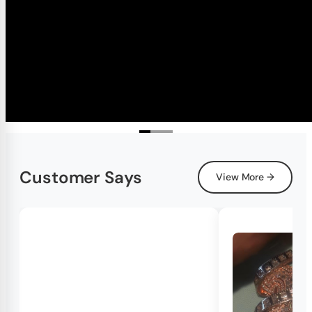
Customer Says
View More →