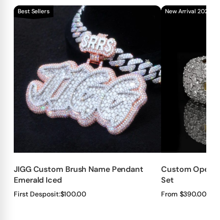
Best Sellers
New Arrival 2026!!
JIGG Custom Brush Name Pendant
Custom Openab
Emerald Iced
Set
First Desposit:
$100.00
From $390.00