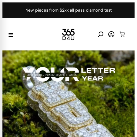
Skip
New pieces from $2xx all pass diamond test
to
content