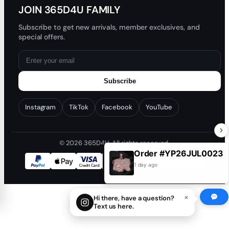
JOIN 365D4U FAMILY
Subscribe to get new arrivals, member exclusives, and
special offers.
Subscribe
Instagram
TikTok
Facebook
YouTube
© 2026 365D4U. All rights reserved.
Order #YP26JUL0023
1 day ago
×
Hi there, have a question?
Text us here.