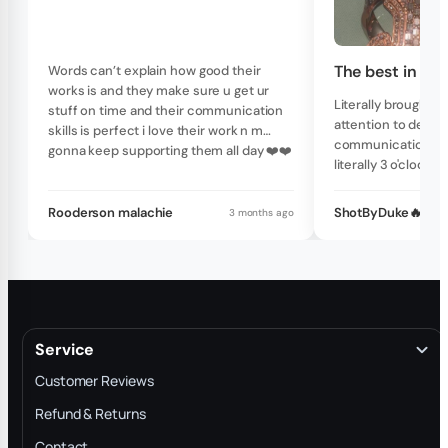
The best in th
Words can’t explain how good their
works is and they make sure u get ur
Literally brought my
stuff on time and their communication
attention to detail
skills is perfect i love their work n m
communication skil
gonna keep supporting them all day ❤️❤️
literally 3 o'clock 
write them with a 
and they will get b
Rooderson malachie
ShotByDuke🔥
3 months ago
20 minutes no late
one of a kind piec
custom piece righ
Service
Customer Reviews
Refund & Returns
Contact