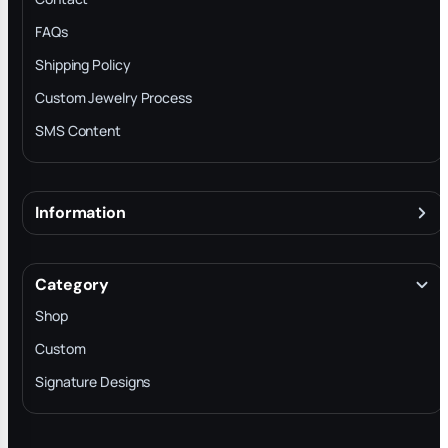
FAQs
Shipping Policy
Custom Jewelry Process
SMS Content
Information
About
Terms & Conditions
Category
INTELLECTUAL PROPERTY RIGHTS
Shop
Privacy Policy
Custom
Trade-In Program
Signature Designs
Blog