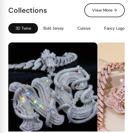
Collections
View More →
3D Twine
Bold Jersey
Cursive
Fancy Logo