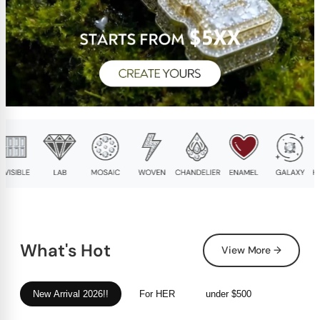
What's Hot
View More →
New Arrival 2026!!
For HER
under $500