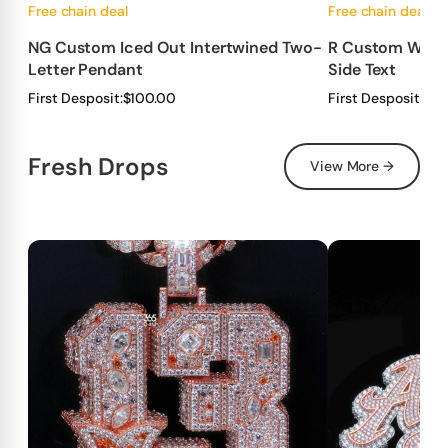
Free chain deal
Free chain deal
NG Custom Iced Out Intertwined Two-
R Custom Wrapp
Letter Pendant
Side Text
First Desposit:
$100.00
First Desposit:
$10
Fresh Drops
View More →