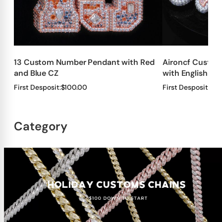
13 Custom Number Pendant with Red
Aironcf Custom
and Blue CZ
with English Fo
First Desposit:
$100.00
First Desposit:
$10
Category