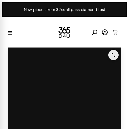
Skip
New pieces from $2xx all pass diamond test
to
content