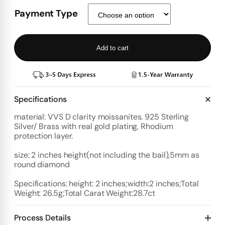
Payment Type
Add to cart
Specifications
material: VVS D clarity moissanites. 925 Sterling
Silver/ Brass with real gold plating, Rhodium
protection layer.
size: 2 inches height(not including the bail),5mm as
round diamond
Specifications: height: 2 inches;width:2 inches;Total
Weight: 26.5g;Total Carat Weight:28.7ct
Process Details