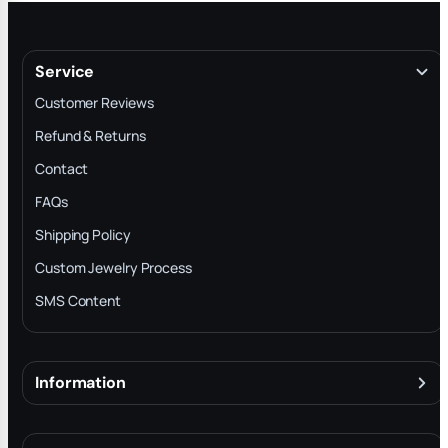
Service
Customer Reviews
Refund & Returns
Contact
FAQs
Shipping Policy
Custom Jewelry Process
SMS Content
Information
About
Terms & Conditions