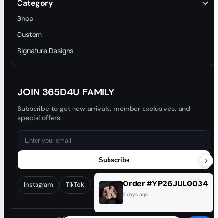
Category
INTELLECTUAL PROPERTY RIGHTS
Shop
Privacy Policy
Custom
Trade-In Program
Signature Designs
Blog
JOIN 365D4U FAMILY
Subscribe to get new arrivals, member exclusives, and
special offers.
Subscribe
Order #YP26JUL0034
Instagram
TikTok
Facebook
YouTube
2 days ago