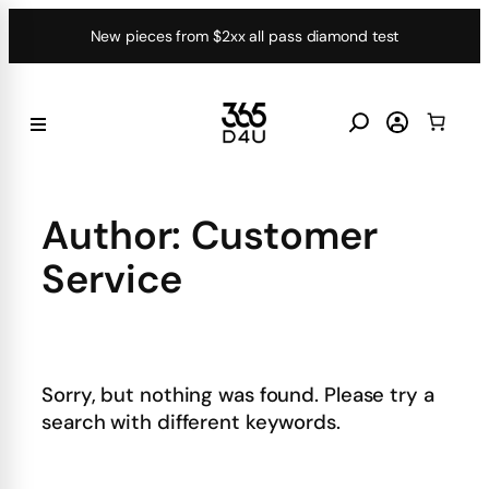
Skip
New pieces from $2xx all pass diamond test
to
content
Author:
Customer
Service
Sorry, but nothing was found. Please try a
search with different keywords.