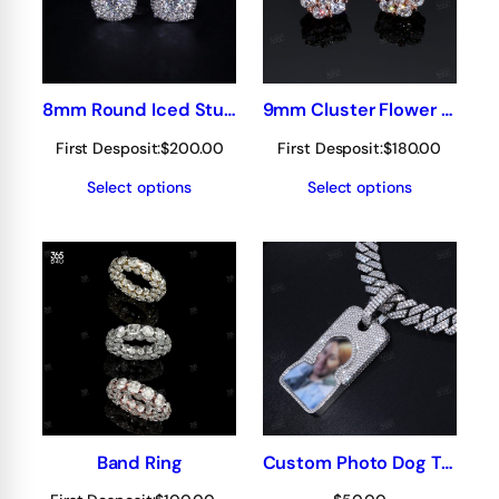
8mm Round Iced Stud Earrings
9mm Cluster Flower earring/stud
First Desposit:
$
200.00
First Desposit:
$
180.00
Select options
Select options
Band Ring
Custom Photo Dog Tag Pendant