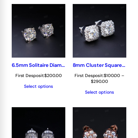
$390.00
$390.00
6.5mm Solitaire Diamond Earring/stud
8mm Cluster Square Earrings
First Desposit:
$
200.00
First Desposit:
$
100.00
–
Price
$
290.00
Select options
range:
Select options
$100.00
through
$290.00