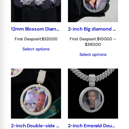
12mm Blossom Diamond Stud Earrings
2-inch Big diamond Double Side Photo Pendant 360° fully iced out
First Desposit:
$
320.00
First Desposit:
$
100.00
–
Price
$
390.00
Select options
range:
Select options
$100.00
through
$390.00
2-inch Double-side photo pendant 360° fully iced out
2-inch Emerald Double-side Photo pendant 360° fully iced out