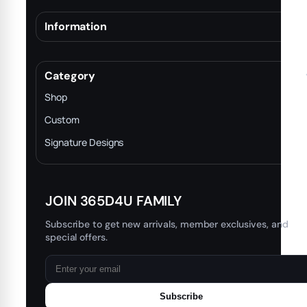
Information
About
Terms & Conditions
Category
INTELLECTUAL PROPERTY RIGHTS
Shop
Privacy Policy
Custom
Trade-In Program
Signature Designs
Blog
JOIN 365D4U FAMILY
Subscribe to get new arrivals, member exclusives, and
special offers.
Subscribe