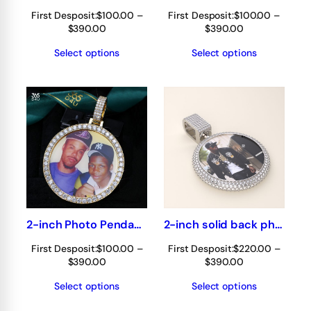
First Desposit:
$
100.00
–
First Desposit:
$
100.00
–
Price
Price
$
390.00
$
390.00
range:
range:
Select options
Select options
$100.00
$100.00
through
through
$390.00
$390.00
2-inch Photo Pendant 360° fully iced out
2-inch solid back photo pendant 360° fully iced out
First Desposit:
$
100.00
–
First Desposit:
$
220.00
–
Price
Price
$
390.00
$
390.00
range:
range:
Select options
Select options
$100.00
$220.00
through
through