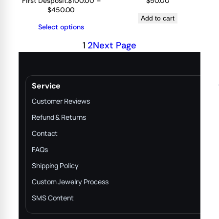
First Desposit:
$
100.00
–
$
50.00
Price
$
450.00
range:
Add to cart
Select options
$100.00
through
1
2
Next Page
$450.00
Service
Customer Reviews
Refund & Returns
Contact
FAQs
Shipping Policy
Custom Jewelry Process
SMS Content