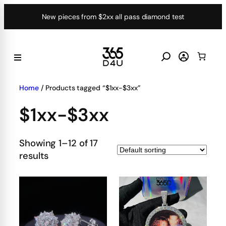
Skip
New pieces from $2xx all pass diamond test
to
content
Home
/ Products tagged “$1xx-$3xx”
$1xx-$3xx
Showing 1–12 of 17
results