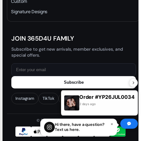
Custom
Trade-In Program
Signature Designs
Blog
JOIN 365D4U FAMILY
Subscribe to get new arrivals, member exclusives, and
special offers.
Subscribe
Order #YP26JUL0034
Instagram
TikTok
Facebook
YouTube
2 days ago
© 2026 365D4U. All rights reserved.
×
Hi there, have a question?
Text us here.