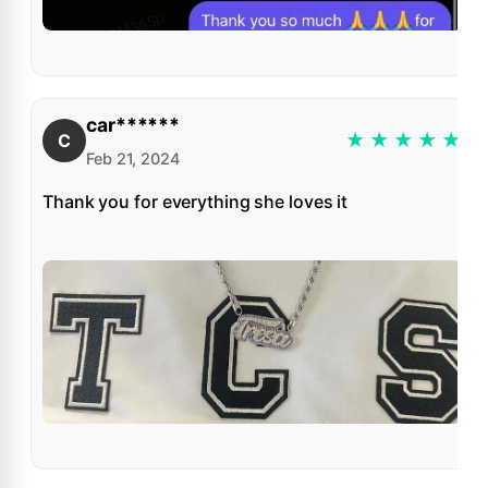
car******
★
★
★
★
★
C
Feb 21, 2024
Thank you for everything she loves it