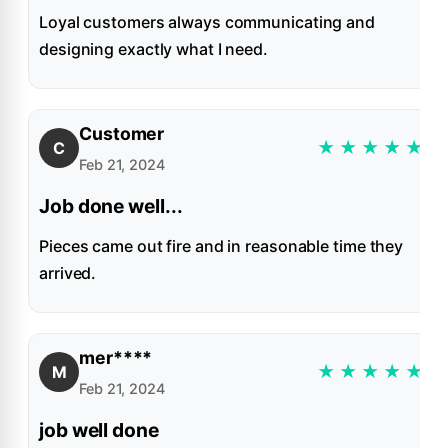
Loyal customers always communicating and
designing exactly what I need.
Customer
★
★
★
★
★
C
Feb 21, 2024
Job done well...
Pieces came out fire and in reasonable time they
arrived.
mer****
★
★
★
★
★
M
Feb 21, 2024
job well done