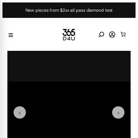
Skip
New pieces from $2xx all pass diamond test
to
content
‹
›