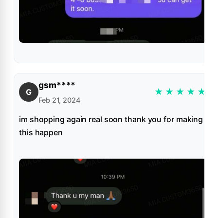
gsm****
★
★
★
★
★
G
Feb 21, 2024
im shopping again real soon thank you for making
this happen