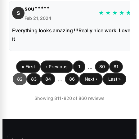
sou*****
★
★
★
★
★
S
Feb 21, 2024
Everything looks amazing !!!Really nice work. Love
it
...
« First
‹ Previous
1
80
81
...
82
83
84
86
Next ›
Last »
Showing 811-820 of 860 reviews