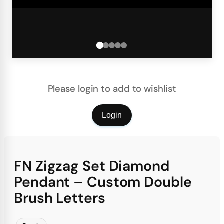
Please login to add to wishlist
Login
FN Zigzag Set Diamond
Pendant – Custom Double
Brush Letters