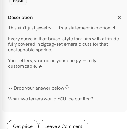
Brush
Description
This ain’t just jewelry — it’s a statement in motion.💎
Every curve in that brush-style font hits with attitude,
fully covered in zigzag-set emerald cuts for that
unstoppable sparkle.
Your letters, your color, your energy — fully
customizable. 🔥
💭 Drop your answer below 👇
What two letters would YOU ice out first?
Get price
Leave a Comment