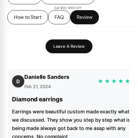
Get $50–$100 OFF
How to Start
FAQ
Review
Leave A Review
Danielle Sanders
★
★
★
★
★
D
Feb 21, 2024
Diamond earrings
Earrings were beautiful custom made exactly what
we discussed. They show you step by step what is
being made always got back to me asap with any
concerns. No complaint