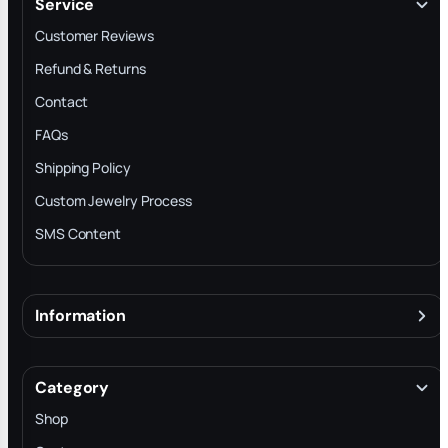
Service
Customer Reviews
Refund & Returns
Contact
FAQs
Shipping Policy
Custom Jewelry Process
SMS Content
Information
About
Terms & Conditions
Category
INTELLECTUAL PROPERTY RIGHTS
Shop
Privacy Policy