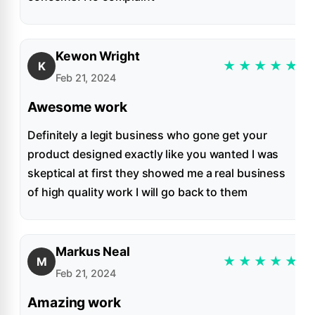
Kewon Wright
★
★
★
★
★
K
Feb 21, 2024
Awesome work
Definitely a legit business who gone get your
product designed exactly like you wanted I was
skeptical at first they showed me a real business
of high quality work I will go back to them
Markus Neal
★
★
★
★
★
M
Feb 21, 2024
Amazing work