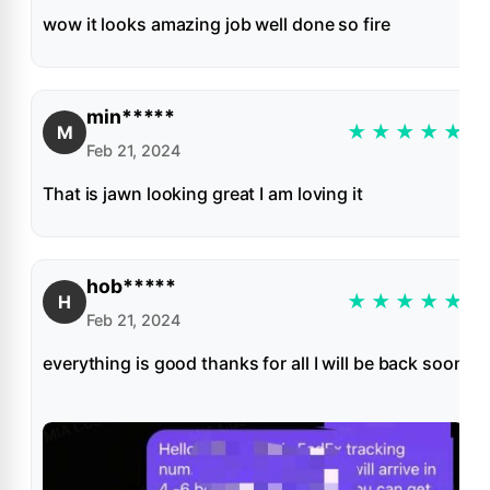
wow it looks amazing job well done so fire
min*****
★
★
★
★
★
M
Feb 21, 2024
That is jawn looking great I am loving it
hob*****
★
★
★
★
★
H
Feb 21, 2024
everything is good thanks for all I will be back soon