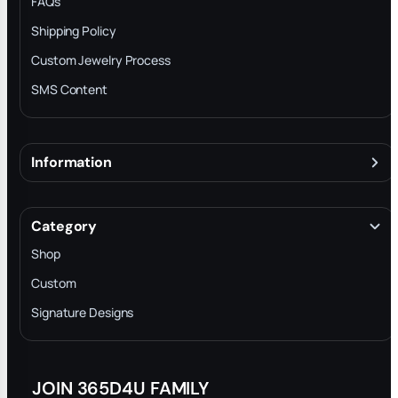
FAQs
Shipping Policy
Custom Jewelry Process
SMS Content
Information
About
Terms & Conditions
Category
INTELLECTUAL PROPERTY RIGHTS
Shop
Privacy Policy
Custom
Trade-In Program
Signature Designs
Blog
JOIN 365D4U FAMILY