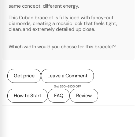
same concept, different energy.
This Cuban bracelet is fully iced with fancy-cut
diamonds, creating a mosaic look that feels tight,
clean, and extremely detailed up close.
Which width would you choose for this bracelet?
Get price
Leave a Comment
Get $50–$100 OFF
How to Start
FAQ
Review