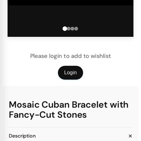
Please login to add to wishlist
Login
Mosaic Cuban Bracelet with
Fancy-Cut Stones
Description