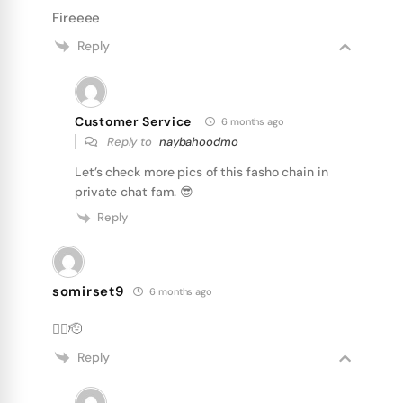
Fireeee
Reply
Customer Service
6 months ago
Reply to
naybahoodmo
Let’s check more pics of this fasho chain in
private chat fam. 😎
Reply
somirset9
6 months ago
❤️‍🔥🫡
Reply