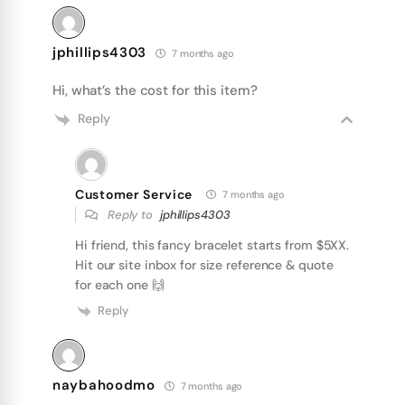
jphillips4303
7 months ago
Hi, what’s the cost for this item?
Reply
Customer Service
7 months ago
Reply to
jphillips4303
Hi friend, this fancy bracelet starts from $5XX.
Hit our site inbox for size reference & quote
for each one 🙌
Reply
naybahoodmo
7 months ago