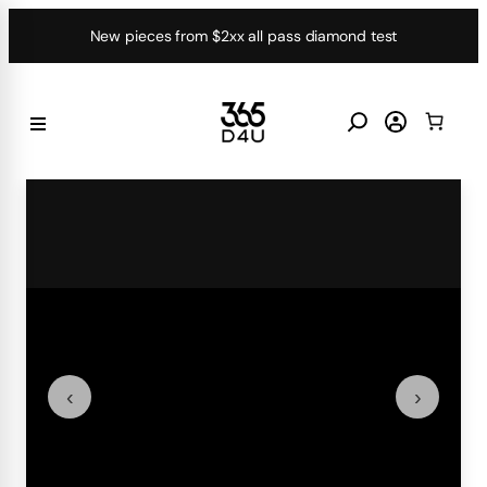
Skip
New pieces from $2xx all pass diamond test
to
content
‹
›