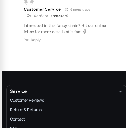
Customer Service
6 months ago
Reply to
somirset9
Interested in this fancy chain? Hit our online
inbox for more details of it fam ✌
Reply
Service
Customer Reviews
Refund & Returns
Contact