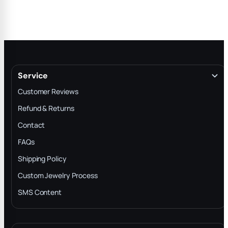
Service
Customer Reviews
Refund & Returns
Contact
FAQs
Shipping Policy
Custom Jewelry Process
SMS Content