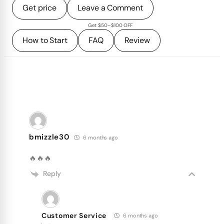
Get price
Leave a Comment
Get $50–$100 OFF
How to Start
FAQ
Review
bmizzle30
6 months ago
🔥🔥🔥
Reply
Customer Service
6 months ago