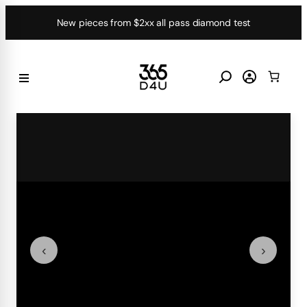
Skip
New pieces from $2xx all pass diamond test
to
content
‹
›