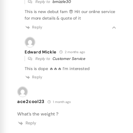
Reply to
bmizzle30
This is new debut fam 😎 Hit our online service
for more details & quote of it
Reply
Edward Mickle
2 months ago
Reply to
Customer Service
This is dope 🔥🔥🔥 I’m interested
Reply
ace2cool23
1 month ago
What’s the weight ?
Reply