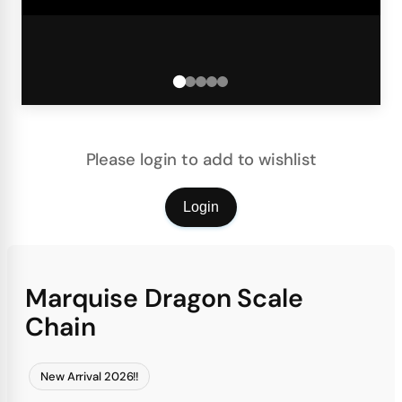
Please login to add to wishlist
Login
Marquise Dragon Scale
Chain
New Arrival 2026!!