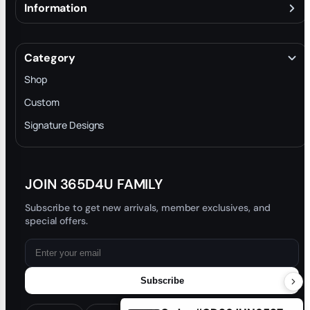
Information
About
Terms & Conditions
Category
INTELLECTUAL PROPERTY RIGHTS
Shop
Privacy Policy
Custom
Trade-In Program
Signature Designs
Blog
JOIN 365D4U FAMILY
Subscribe to get new arrivals, member exclusives, and
special offers.
Subscribe