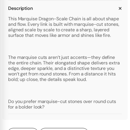
Description
This Marquise Dragon-Scale Chain is all about shape
and flow. Every link is built with marquise-cut stones,
aligned scale by scale to create a sharp, layered
surface that moves like armor and shines like fire.
The marquise cuts aren’t just accents—they define
the entire chain. Their elongated shape delivers extra
edge, deeper sparkle, and a distinctive texture you
won’t get from round stones. From a distance it hits
bold; up close, the details speak loud.
Do you prefer marquise-cut stones over round cuts
for a bolder look?