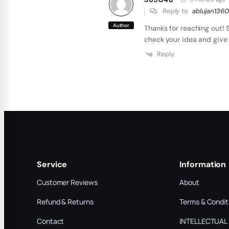
Reply to
ablujan1360
Author
Thanks for reaching out! 
check your idea and give 
Reply
Service
Information
Customer Reviews
About
Refund & Returns
Terms & Condit
Contact
INTELLECTUAL