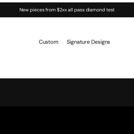
New pieces from $2xx all pass diamond test
Custom
Signature Designs