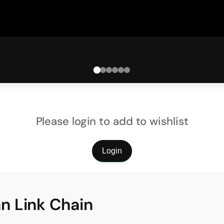
Please login to add to wishlist
Login
n Link Chain