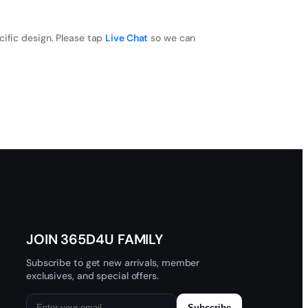
cific design. Please tap
Live Chat
so we can
JOIN 365D4U FAMILY
Subscribe to get new arrivals, member
exclusives, and special offers.
Subscribe