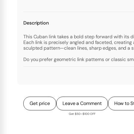
Description
This Cuban link takes a bold step forward with its
Each link is precisely angled and faceted, creating 
sculpted pattern—clean lines, sharp edges, and a st
Do you prefer geometric link patterns or classic s
Get price
Leave a Comment
How to S
Get $50–$100 OFF