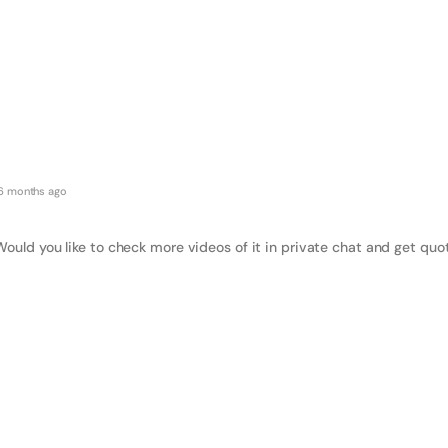
6 months ago
Would you like to check more videos of it in private chat and get quo