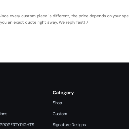
Since every custom piece is different, the price depends on your spe
you an exact quote right away. We reply fast! ⚡️
Category
Shop
ions
Custom
 PROPERTY RIGHTS
Signature Designs