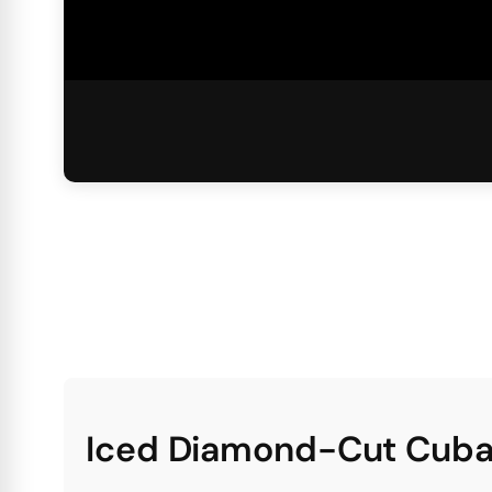
Iced Diamond-Cut Cuba