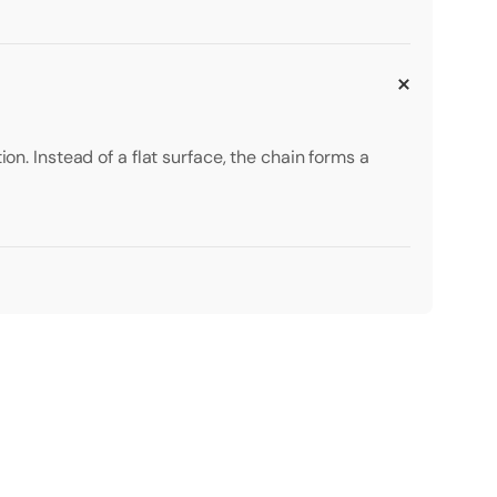
on. Instead of a flat surface, the chain forms a