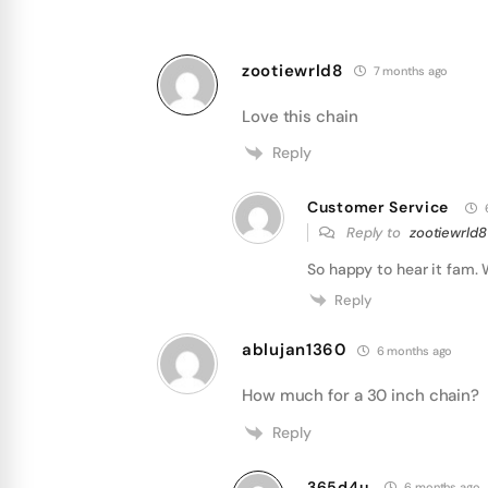
zootiewrld8
7 months ago
Love this chain
Reply
Customer Service
Reply to
zootiewrld8
So happy to hear it fam. 
Reply
ablujan1360
6 months ago
How much for a 30 inch chain?
Reply
365d4u
6 months ago