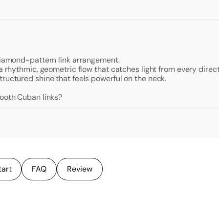
 diamond-pattern link arrangement.
a rhythmic, geometric flow that catches light from every directi
ructured shine that feels powerful on the neck.
mooth Cuban links?
tart
FAQ
Review