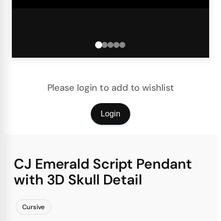
Please login to add to wishlist
Login
CJ Emerald Script Pendant
with 3D Skull Detail
Cursive