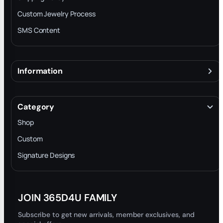
Custom Jewelry Process
SMS Content
Information
About
Terms & Conditions
Category
INTELLECTUAL PROPERTY RIGHTS
Shop
Privacy Policy
Custom
Trade-In Program
Signature Designs
Blog
JOIN 365D4U FAMILY
Subscribe to get new arrivals, member exclusives, and