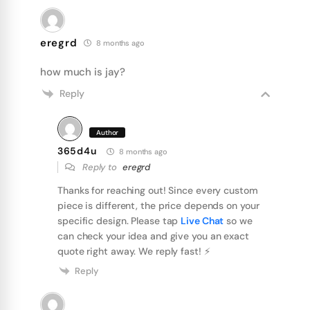
eregrd
8 months ago
how much is jay?
Reply
Author
365d4u
8 months ago
Reply to
eregrd
Thanks for reaching out! Since every custom
piece is different, the price depends on your
specific design. Please tap
Live Chat
so we
can check your idea and give you an exact
quote right away. We reply fast! ⚡️
Reply