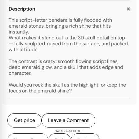
Description
This script-letter pendant is fully flooded with
emerald stones, bringing a rich shine that hits
instantly.
What makes it stand out is the 3D skull detail on top
— fully sculpted, raised from the surface, and packed
with attitude.
The contrast is crazy: smooth flowing script lines,
deep emerald glow, and a skull that adds edge and
character.
Would you rock the skull as the highlight, or keep the
focus on the emerald shine?
Get price
Leave a Comment
Get $50–$100 OFF