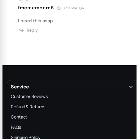
fmcmemberc5
3 months ago
I need this asap
Reply
Service
Customer Reviews
Refund & Returns
Contact
FAQs
Shipping Policy