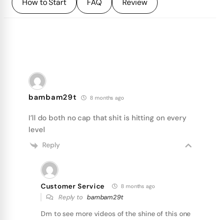
How to Start
FAQ
Review
bambam29t
8 months ago
I’ll do both no cap that shit is hitting on every
level
Reply
Customer Service
8 months ago
Reply to
bambam29t
Dm to see more videos of the shine of this one