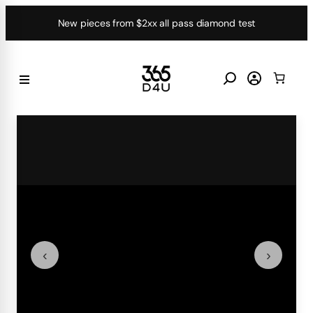
Skip
New pieces from $2xx all pass diamond test
to
content
‹
›