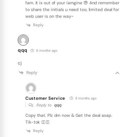
fam. It is out of your iamgine 😎 And remember
to share the initials u need too, limited deal for
web user is on the way~
Reply
qqq
8 months ago
cj
Reply
Customer Service
8 months ago
Reply to
qqq
Copy that. Plz dm now & Get the deal asap.
Tik-tok 👏👏
Reply