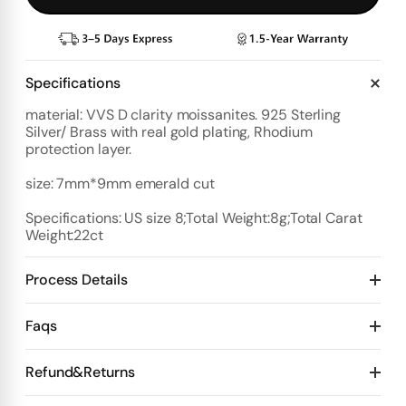
Specifications
material: VVS D clarity moissanites. 925 Sterling
Silver/ Brass with real gold plating, Rhodium
protection layer.
size: 7mm*9mm emerald cut
Specifications: US size 8;Total Weight:8g;Total Carat
Weight:22ct
Process Details
Deposit:
Faqs
Option 1:
Standard Plan
1️⃣ Start with $100 deposit - Design preview in 4 days
Refund&Returns
Details:
2️⃣ After design confirmation- Pay 50% of total price