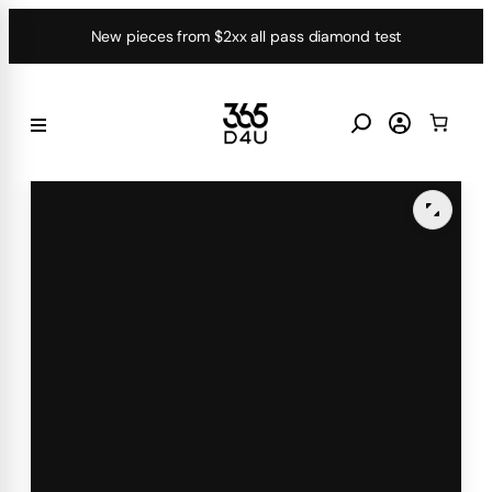
Skip
New pieces from $2xx all pass diamond test
to
content