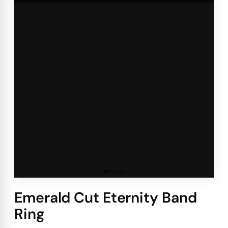
Emerald Cut Eternity Band
Ring