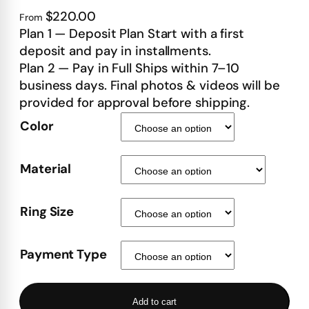
$220.00
From
Plan 1 — Deposit Plan Start with a first
deposit and pay in installments.
Plan 2 — Pay in Full Ships within 7–10
business days. Final photos & videos will be
provided for approval before shipping.
Color
Material
Ring Size
Payment Type
Add to cart