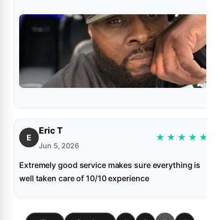
Eric T
★
★
★
★
★
E
Jun 5, 2026
Extremely good service makes sure everything is
well taken care of 10/10 experience