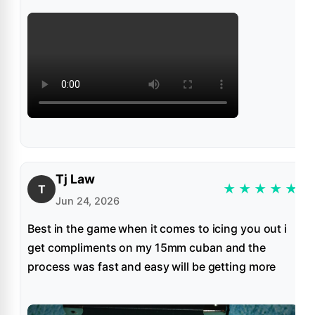
Tj Law
★
★
★
★
★
T
Jun 24, 2026
Best in the game when it comes to icing you out i
get compliments on my 15mm cuban and the
process was fast and easy will be getting more