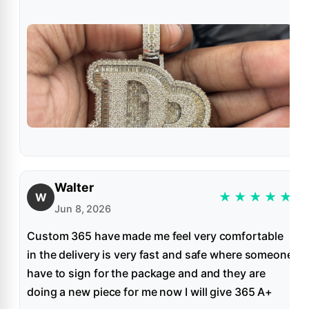
Walter
★
★
★
★
★
W
Jun 8, 2026
Custom 365 have made me feel very comfortable
in the delivery is very fast and safe where someone
have to sign for the package and and they are
doing a new piece for me now I will give 365 A+