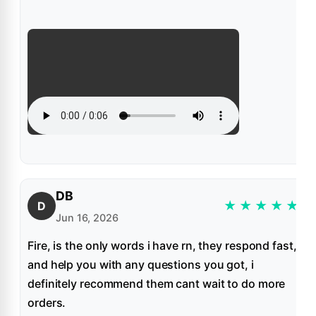
DB
★
★
★
★
★
D
Jun 16, 2026
Fire, is the only words i have rn, they respond fast,
and help you with any questions you got, i
definitely recommend them cant wait to do more
orders.