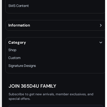
SMS Content
Information
About
Terms & Conditions
Category
INTELLECTUAL PROPERTY RIGHTS
Shop
Privacy Policy
Custom
Trade-In Program
Signature Designs
Blog
JOIN 365D4U FAMILY
Subscribe to get new arrivals, member exclusives, and
special offers.