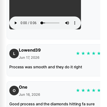
Lowend39
★
★
★
★
★
L
Jun 17, 2026
Process was smooth and they do it right
One
★
★
★
★
★
O
Jun 16, 2026
Good process and the diamonds hitting fa sure