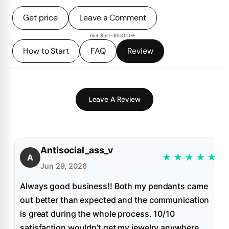
Get price
Leave a Comment
Get $50–$100 OFF
How to Start
FAQ
Review
Leave A Review
Antisocial_ass_v
★
★
★
★
★
A
Jun 29, 2026
Always good business!! Both my pendants came
out better than expected and the communication
is great during the whole process. 10/10
satisfaction wouldn’t get my jewelry anywhere