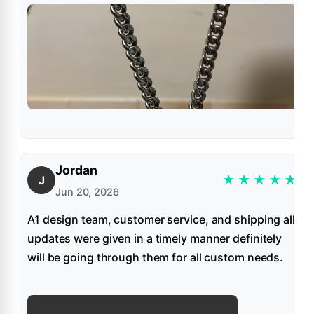
Jordan
★
★
★
★
★
J
Jun 20, 2026
A1 design team, customer service, and shipping all
updates were given in a timely manner definitely
will be going through them for all custom needs.