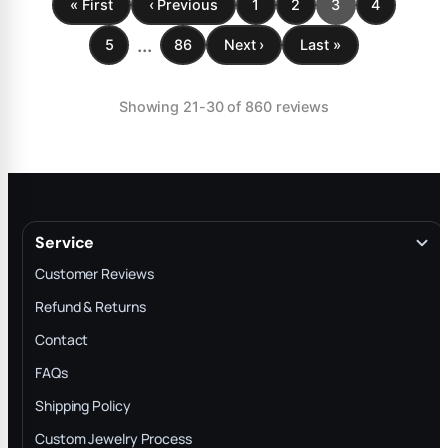
« First
‹ Previous
1
2
3
4
...
5
86
Next ›
Last »
Showing 21-30 of 860 reviews
Service
Customer Reviews
Refund & Returns
Contact
FAQs
Shipping Policy
Custom Jewelry Process