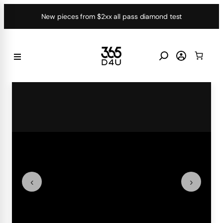
Skip
New pieces from $2xx all pass diamond test
to
content
‹
›