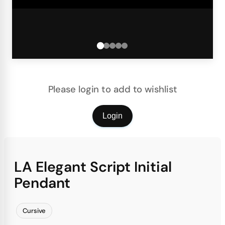
Please login to add to wishlist
Login
LA Elegant Script Initial
Pendant
Cursive