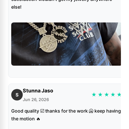
else!
Stunna Jaso
★
★
★
★
★
S
Jun 26, 2026
Good quality ☑️ thanks for the work 🥶 keep having
the motion 🔥