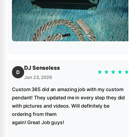
DJ Senseless
★
★
★
★
★
D
Jun 23, 2026
Custom 365 did an amazing job with my custom
pendant! They updated me in every step they did
with pictures and videos. Will definitely be
ordering from them
again! Great Job guys!