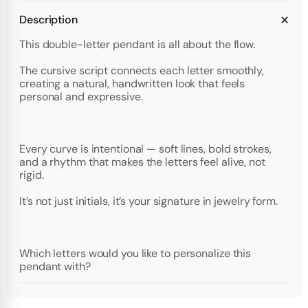
Description
This double-letter pendant is all about the flow.
The cursive script connects each letter smoothly,
creating a natural, handwritten look that feels
personal and expressive.
Every curve is intentional — soft lines, bold strokes,
and a rhythm that makes the letters feel alive, not
rigid.
It’s not just initials, it’s your signature in jewelry form.
Which letters would you like to personalize this
pendant with?