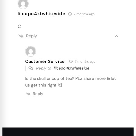
lilcapo4ktwhiteside
7 months ago
C
Reply
Customer Service
7 months ago
Reply to
lilcapo4ktwhiteside
Is the skull ur cup of tea? PLz share more & let
us get this right 🙌
Reply