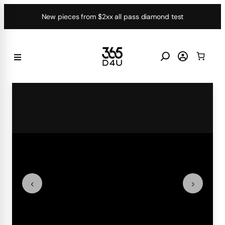
Skip
New pieces from $2xx all pass diamond test
to
content
‹
›