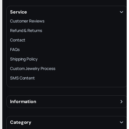
Service
Customer Reviews
Refund & Returns
Contact
FAQs
Shipping Policy
Custom Jewelry Process
SMS Content
Information
About
Terms & Conditions
Category