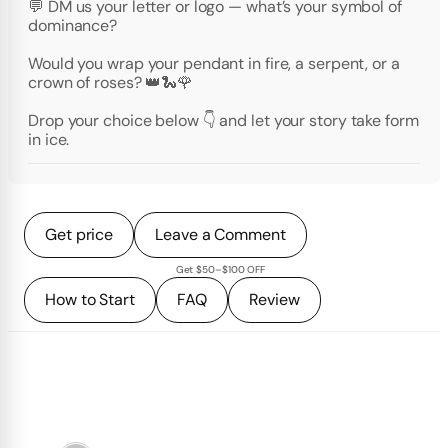
💬 DM us your letter or logo — what’s your symbol of
dominance?
Would you wrap your pendant in fire, a serpent, or a
crown of roses? 👑🐍🌹
Drop your choice below 👇 and let your story take form
in ice.
Get price
Leave a Comment
Get $50–$100 OFF
How to Start
FAQ
Review