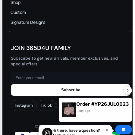
INTELLECTUAL PROPERTY RIGHTS
Shop
Privacy Policy
Custom
Trade-In Program
Signature Designs
Blog
JOIN 365D4U FAMILY
Subscribe to get new arrivals, member exclusives, and
special offers.
Subscribe
Order #YP26JUL0023
Instagram
TikTok
Facebook
YouTube
1 day ago
© 2026 365D4U. All rights reserved.
×
Hi there, have a question?