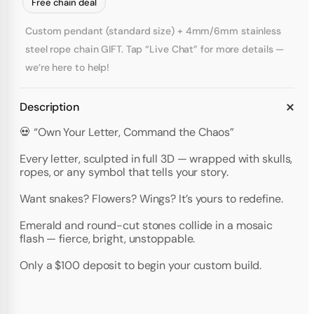
Free chain deal
Custom pendant (standard size) + 4mm/6mm stainless
steel rope chain GIFT. Tap “Live Chat” for more details —
we’re here to help!
Description
💀 “Own Your Letter, Command the Chaos”
Every letter, sculpted in full 3D — wrapped with skulls,
ropes, or any symbol that tells your story.
Want snakes? Flowers? Wings? It’s yours to redefine.
Emerald and round-cut stones collide in a mosaic
flash — fierce, bright, unstoppable.
Only a $100 deposit to begin your custom build.