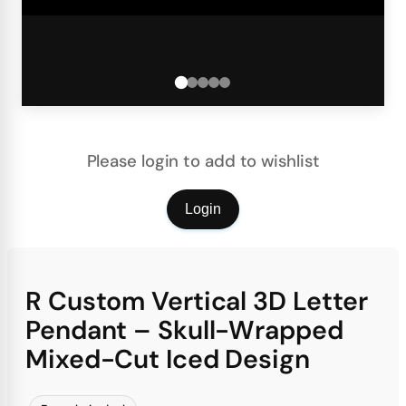
Please login to add to wishlist
Login
R Custom Vertical 3D Letter
Pendant – Skull-Wrapped
Mixed-Cut Iced Design