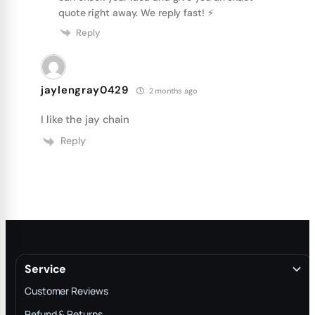
quote right away. We reply fast! ⚡️
Reply
jaylengray0429
2 months ago
I like the jay chain
Reply
Service
Customer Reviews
Refund & Returns