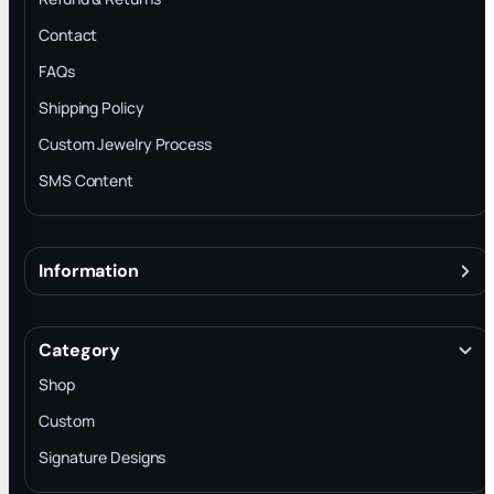
Contact
FAQs
Shipping Policy
Custom Jewelry Process
SMS Content
Information
About
Terms & Conditions
Category
INTELLECTUAL PROPERTY RIGHTS
Shop
Privacy Policy
Custom
Trade-In Program
Signature Designs
Blog