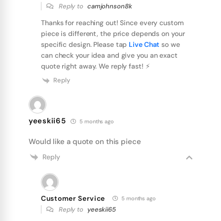
Reply to
camjohnson8k
Thanks for reaching out! Since every custom
piece is different, the price depends on your
specific design. Please tap
Live Chat
so we
can check your idea and give you an exact
quote right away. We reply fast! ⚡️
Reply
yeeskii65
5 months ago
Would like a quote on this piece
Reply
Customer Service
5 months ago
Reply to
yeeskii65