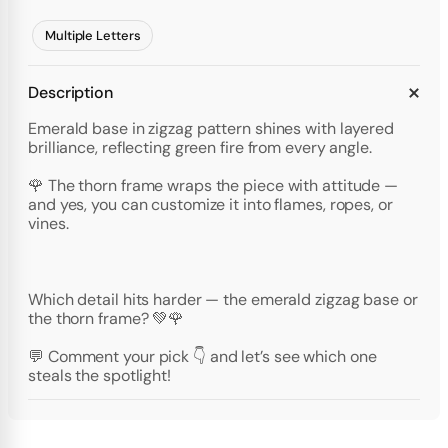
Multiple Letters
Description
Emerald base in zigzag pattern shines with layered
brilliance, reflecting green fire from every angle.
🌹 The thorn frame wraps the piece with attitude —
and yes, you can customize it into flames, ropes, or
vines.
Which detail hits harder — the emerald zigzag base or
the thorn frame? 💚🌹
💬 Comment your pick 👇 and let’s see which one
steals the spotlight!