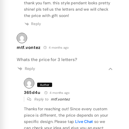
thank you fam. this style pendant looks pretty
shine! pls tell us the letters and we will check
the price with gift soon!
Reply
mtf.vontez
4 months ago
Whats the price for 3 letters?
Reply
Author
365d4u
4 months ago
Reply to
mtf.vontez
Thanks for reaching out! Since every custom
piece is different, the price depends on your
specific design. Please tap
Live Chat
so we
can check your idea and give you an exact