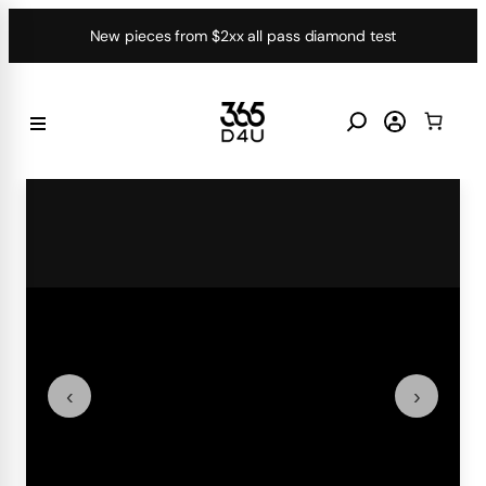
Skip
New pieces from $2xx all pass diamond test
to
content
‹
›