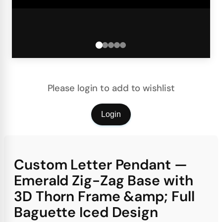
Please login to add to wishlist
Login
Custom Letter Pendant —
Emerald Zig-Zag Base with
3D Thorn Frame &amp; Full
Baguette Iced Design