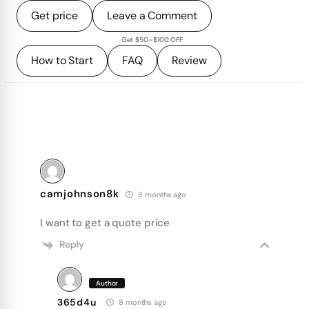
Get price
Leave a Comment
Get $50–$100 OFF
How to Start
FAQ
Review
camjohnson8k
8 months ago
I want to get a quote price
Reply
Author
365d4u
8 months ago