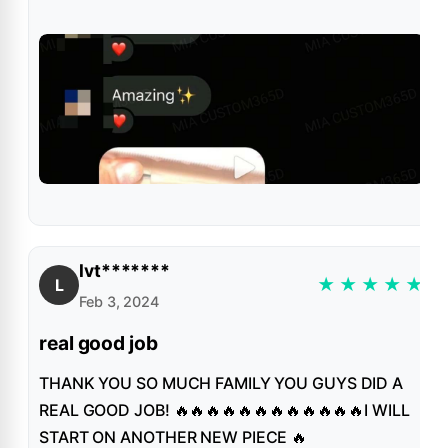
lvt*******
★
★
★
★
★
L
Feb 3, 2024
real good job
THANK YOU SO MUCH FAMILY YOU GUYS DID A
REAL GOOD JOB! 🔥🔥🔥🔥🔥🔥🔥🔥🔥🔥🔥🔥I WILL
START ON ANOTHER NEW PIECE 🔥