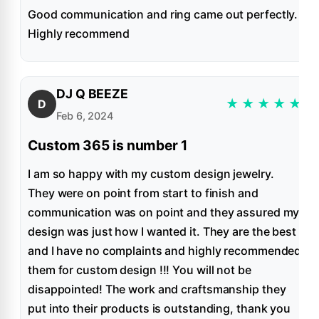
Good communication and ring came out perfectly.
Highly recommend
DJ Q BEEZE
★
★
★
★
★
D
Feb 6, 2024
Custom 365 is number 1
I am so happy with my custom design jewelry.
They were on point from start to finish and
communication was on point and they assured my
design was just how I wanted it. They are the best
and I have no complaints and highly recommended
them for custom design !!! You will not be
disappointed! The work and craftsmanship they
put into their products is outstanding, thank you