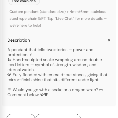
Free chain deal
Custom pendant (standard size) + 4mm/6mm stainless
steel rope chain GIFT. Tap “Live Chat” for more details —
we’re here to help!
Description
A pendant that tells two stories — power and
protection. ⚡
🐍 Hand-sculpted snake wrapping around double
iced letters — symbol of strength, wisdom, and
eternal watch.
💎 Fully flooded with emerald-cut stones, giving that
mirror-finish shine that hits different under light.
💬 Would you go with a snake or a dragon wrap? 👀
Comment below 💎🖤