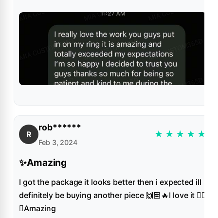
rob******
★
★
★
★
★
R
Feb 3, 2024
✨Amazing
I got the package it looks better then i expected ill
definitely be buying another piece 🙌🏽🔥I love it 👌🏻
✨Amazing