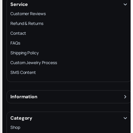
Service
Customer Reviews
Refund & Returns
Contact
FAQs
Shipping Policy
Custom Jewelry Process
SMS Content
Information
About
Terms & Conditions
Category
INTELLECTUAL PROPERTY RIGHTS
Shop