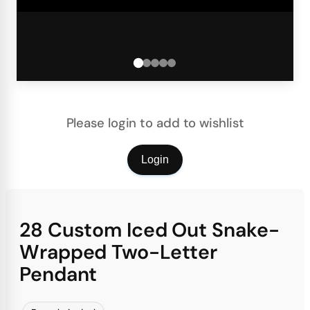
Please login to add to wishlist
Login
28 Custom Iced Out Snake-
Wrapped Two-Letter
Pendant