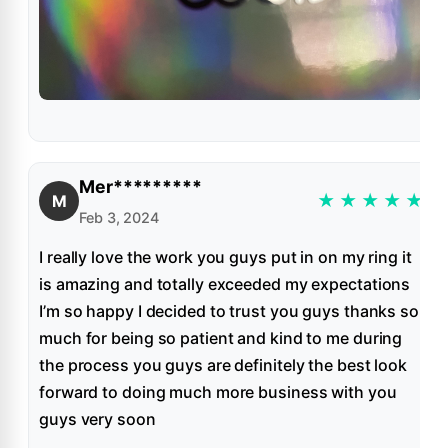
Mer*********
★
★
★
★
★
M
Feb 3, 2024
I really love the work you guys put in on my ring it
is amazing and totally exceeded my expectations
I’m so happy I decided to trust you guys thanks so
much for being so patient and kind to me during
the process you guys are definitely the best look
forward to doing much more business with you
guys very soon