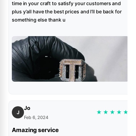
time in your craft to satisfy your customers and
plus y’all have the best prices and I’ll be back for
something else thank u
Jo
★
★
★
★
★
J
Feb 6, 2024
Amazing service