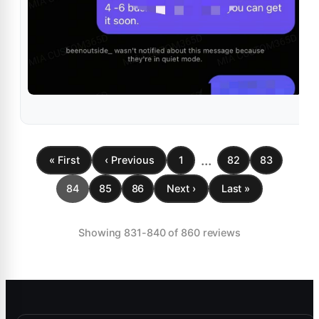
...
« First
‹ Previous
1
82
83
84
85
86
Next ›
Last »
Showing 831-840 of 860 reviews