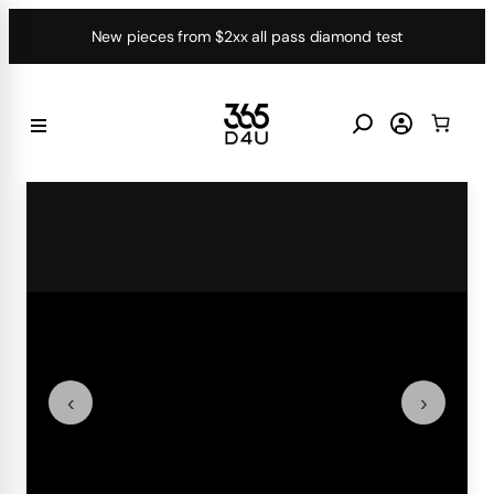
Skip
New pieces from $2xx all pass diamond test
to
content
‹
›