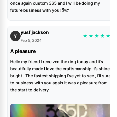
once again custom 365 and I will be doing my
future business with you!🫡💯
yusf jackson
★
★
★
★
★
Y
Feb 5, 2024
A pleasure
Hello my friend I received the ring today and it’s
beautifully made I love the craftsmanship it’s shine
bright . The fastest shipping I’ve yet to see , I’ll sure
to business with you again it was a pleasure from
the start to delivery