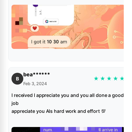
bea******
★
★
★
★
★
B
Feb 3, 2024
I received I appreciate you and you all done a good
job
appreciate you Als hard work and effort 💯