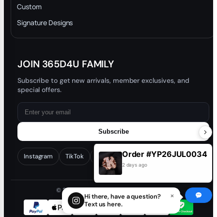
Privacy Policy
Custom
Trade-In Program
Signature Designs
Blog
JOIN 365D4U FAMILY
Subscribe to get new arrivals, member exclusives, and
special offers.
Subscribe
Order #YP26JUL0034
Instagram
TikTok
Facebook
YouTube
2 days ago
© 2026 365D4U. All rights reserved.
×
Hi there, have a question?
Text us here.