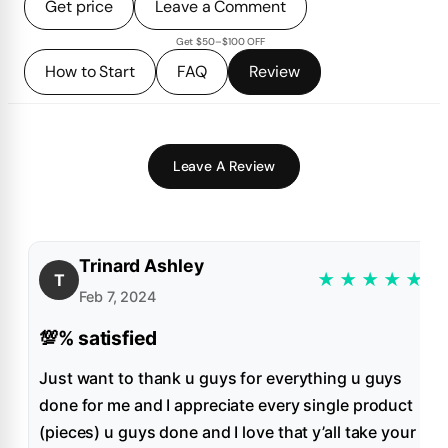
Get price
Leave a Comment
Get $50–$100 OFF
How to Start
FAQ
Review
Leave A Review
Trinard Ashley
★
★
★
★
★
T
Feb 7, 2024
💯% satisfied
Just want to thank u guys for everything u guys
done for me and I appreciate every single product
(pieces) u guys done and I love that y’all take your