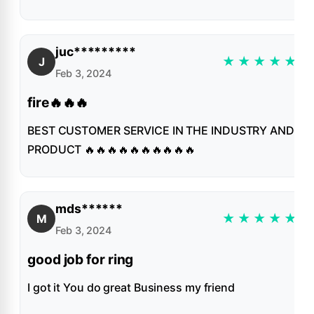
juc*********
★
★
★
★
★
J
Feb 3, 2024
fire🔥🔥🔥
BEST CUSTOMER SERVICE IN THE INDUSTRY AND
PRODUCT 🔥🔥🔥🔥🔥🔥🔥🔥🔥🔥
mds******
★
★
★
★
★
M
Feb 3, 2024
good job for ring
I got it You do great Business my friend