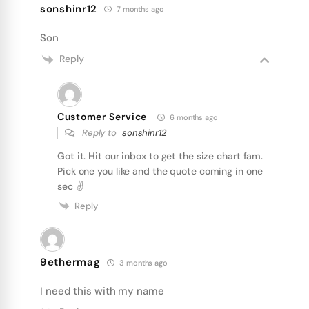
sonshinr12
7 months ago
Son
Reply
Customer Service
6 months ago
Reply to
sonshinr12
Got it. Hit our inbox to get the size chart fam.
Pick one you like and the quote coming in one
sec ✌
Reply
9ethermag
3 months ago
I need this with my name