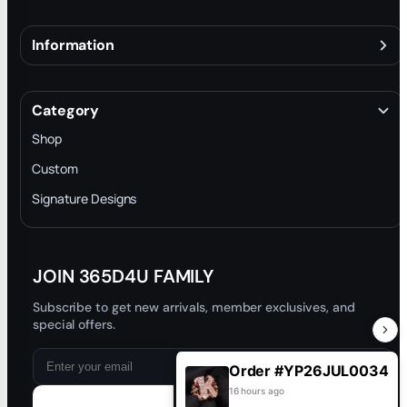
Information
About
Terms & Conditions
Category
INTELLECTUAL PROPERTY RIGHTS
Shop
Privacy Policy
Custom
Trade-In Program
Signature Designs
Blog
JOIN 365D4U FAMILY
Subscribe to get new arrivals, member exclusives, and
special offers.
Order #YP26JUL0034
16 hours ago
Subscribe