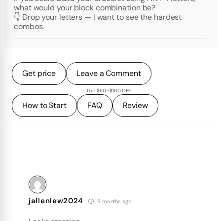
what would your block combination be?
👇 Drop your letters — I want to see the hardest
combos.
Get price
Leave a Comment
Get $50–$100 OFF
How to Start
FAQ
Review
jallenlew2024
8 months ago