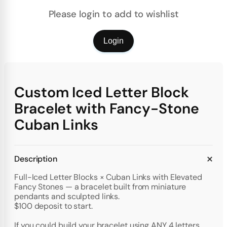
Please login to add to wishlist
Login
Custom Iced Letter Block
Bracelet with Fancy-Stone
Cuban Links
Description
Full-Iced Letter Blocks × Cuban Links with Elevated
Fancy Stones — a bracelet built from miniature
pendants and sculpted links.
$100 deposit to start.
If you could build your bracelet using ANY 4 letters,