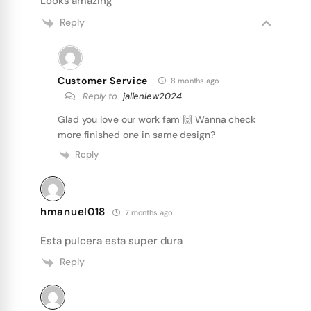
Looks amazing
Reply
Customer Service
8 months ago
Reply to
jallenlew2024
Glad you love our work fam 🙌 Wanna check
more finished one in same design?
Reply
hmanuel018
7 months ago
Esta pulcera esta super dura
Reply