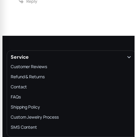
Reply
Service
Customer Reviews
Refund & Returns
Contact
FAQs
Shipping Policy
Custom Jewelry Process
SMS Content