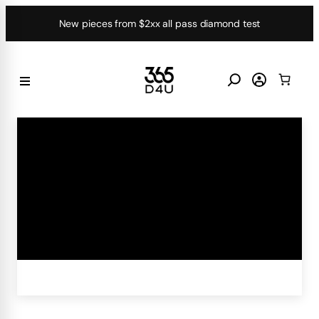
Skip
New pieces from $2xx all pass diamond test
to
content