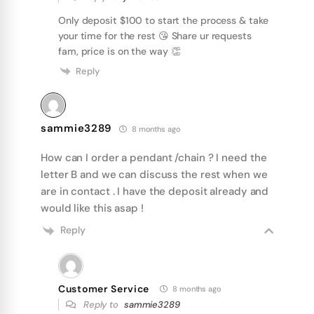
Only deposit $100 to start the process & take
your time for the rest 😘 Share ur requests
fam, price is on the way 👏
Reply
sammie3289
8 months ago
How can I order a pendant /chain ? I need the
letter B and we can discuss the rest when we
are in contact . I have the deposit already and
would like this asap !
Reply
Customer Service
8 months ago
Reply to
sammie3289