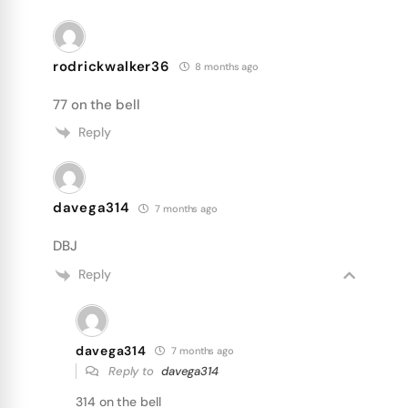
rodrickwalker36
8 months ago
77 on the bell
Reply
davega314
7 months ago
DBJ
Reply
davega314
7 months ago
Reply to
davega314
314 on the bell