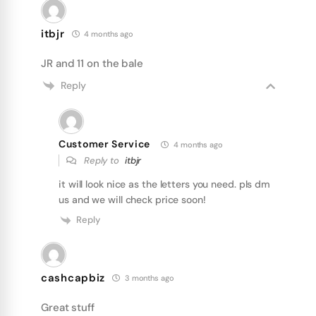
itbjr
4 months ago
JR and 11 on the bale
Reply
Customer Service
4 months ago
Reply to
itbjr
it will look nice as the letters you need. pls dm
us and we will check price soon!
Reply
cashcapbiz
3 months ago
Great stuff