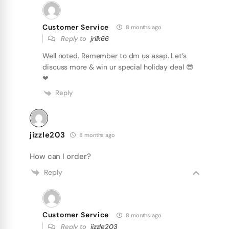
Customer Service
8 months ago
Reply to
jrilk66
Well noted. Remember to dm us asap. Let’s
discuss more & win ur special holiday deal 😎
❤
Reply
jizzle203
8 months ago
How can I order?
Reply
Customer Service
8 months ago
Reply to
jizzle203