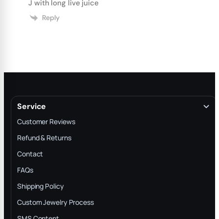
J with long live juice
Reply
Service
Customer Reviews
Refund & Returns
Contact
FAQs
Shipping Policy
Custom Jewelry Process
SMS Content