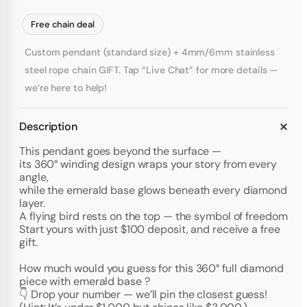
Free chain deal
Custom pendant (standard size) + 4mm/6mm stainless
steel rope chain GIFT. Tap “Live Chat” for more details —
we’re here to help!
Description
This pendant goes beyond the surface —
its 360° winding design wraps your story from every
angle,
while the emerald base glows beneath every diamond
layer.
A flying bird rests on the top — the symbol of freedom
Start yours with just $100 deposit, and receive a free
gift.
How much would you guess for this 360° full diamond
piece with emerald base ?
👇 Drop your number — we’ll pin the closest guess!