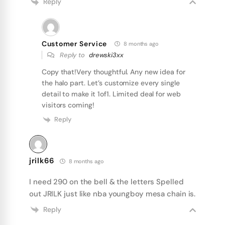
Reply
Customer Service
8 months ago
Reply to
drewski3xx
Copy that!Very thoughtful. Any new idea for
the halo part. Let’s customize every single
detail to make it 1of1. Limited deal for web
visitors coming!
Reply
jrilk66
8 months ago
I need 290 on the bell & the letters Spelled
out JRILK just like nba youngboy mesa chain is.
Reply