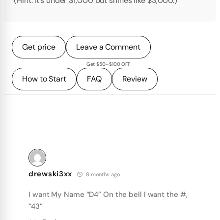
(Hint: It’s under $1,000 but shines like $3,000.)
Get price
Leave a Comment
Get $50–$100 OFF
How to Start
FAQ
Review
drewski3xx
8 months ago
I want My Name “D4” On the bell I want the #,
“43”