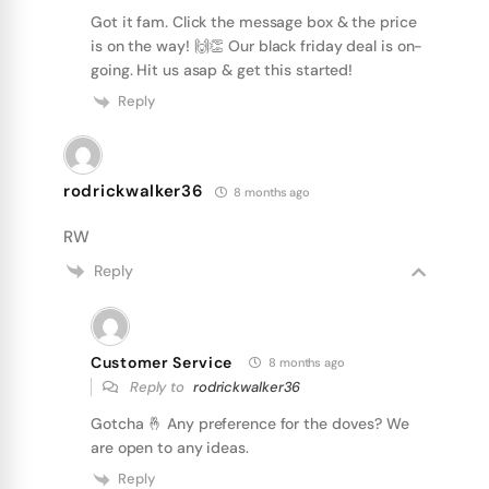
Got it fam. Click the message box & the price
is on the way! 🙌👏 Our black friday deal is on-
going. Hit us asap & get this started!
Reply
rodrickwalker36
8 months ago
RW
Reply
Customer Service
8 months ago
Reply to
rodrickwalker36
Gotcha 🤞 Any preference for the doves? We
are open to any ideas.
Reply