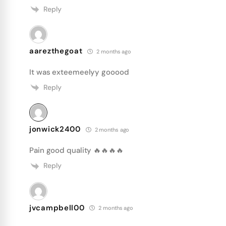
Reply
aarezthegoat
2 months ago
It was exteemeelyy gooood
Reply
jonwick2400
2 months ago
Pain good quality 🔥🔥🔥🔥
Reply
jvcampbell00
2 months ago