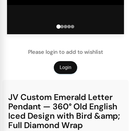
Please login to add to wishlist
Login
JV Custom Emerald Letter
Pendant — 360° Old English
Iced Design with Bird &amp;
Full Diamond Wrap