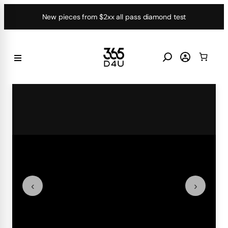
Skip
New pieces from $2xx all pass diamond test
to
content
‹
›