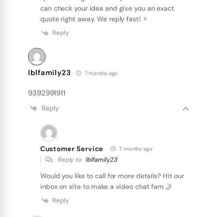
can check your idea and give you an exact
quote right away. We reply fast! ⚡️
Reply
lblfamily23
7 months ago
9392991911
Reply
Customer Service
7 months ago
Reply to
lblfamily23
Would you like to call for more details? Hit our
inbox on site to make a video chat fam 🤳
Reply