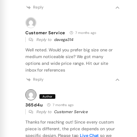
Reply
Customer Service
7 months ago
Reply to
davega314
Well noted. Would you prefer big size one or
medium noticeable size? We got many
options and wide price range. Hit our site
inbox for references
Reply
Author
365d4u
7 months ago
Reply to
Customer Service
Thanks for reaching out! Since every custom
piece is different, the price depends on your
specific design. Please tap
Live Chat
so we