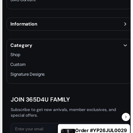
Information
About
Terms & Conditions
Category
INTELLECTUAL PROPERTY RIGHTS
Shop
Privacy Policy
Custom
Trade-In Program
Signature Designs
Blog
JOIN 365D4U FAMILY
Subscribe to get new arrivals, member exclusives, and
special offers.
Order #YP26JUL0029