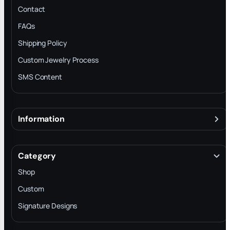
Contact
FAQs
Shipping Policy
Custom Jewelry Process
SMS Content
Information
About
Terms & Conditions
Category
INTELLECTUAL PROPERTY RIGHTS
Shop
Privacy Policy
Custom
Trade-In Program
Signature Designs
Blog