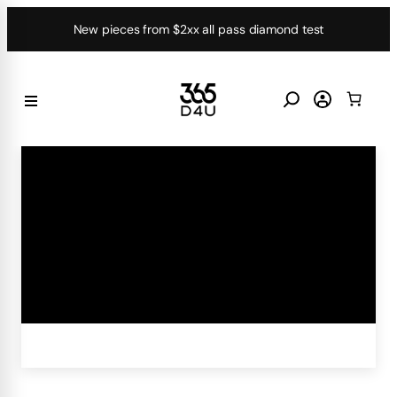
Skip
New pieces from $2xx all pass diamond test
to
content