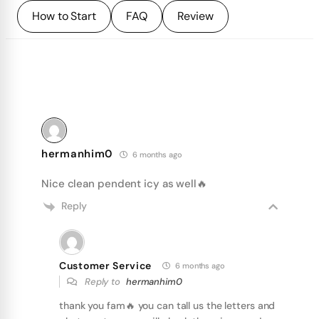
How to Start
FAQ
Review
hermanhim0
6 months ago
Nice clean pendent icy as well🔥
Reply
Customer Service
6 months ago
Reply to
hermanhim0
thank you fam🔥 you can tall us the letters and