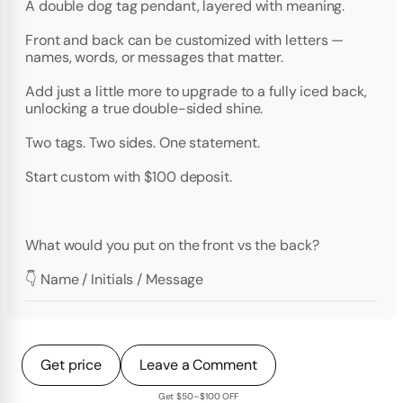
A double dog tag pendant, layered with meaning.
Front and back can be customized with letters —
names, words, or messages that matter.
Add just a little more to upgrade to a fully iced back,
unlocking a true double-sided shine.
Two tags. Two sides. One statement.
Start custom with $100 deposit.
What would you put on the front vs the back?
👇 Name / Initials / Message
Get price
Leave a Comment
Get $50–$100 OFF