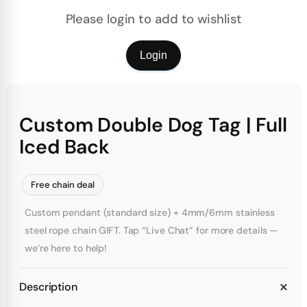
Please login to add to wishlist
Login
Custom Double Dog Tag | Full
Iced Back
Free chain deal
Custom pendant (standard size) + 4mm/6mm stainless
steel rope chain GIFT. Tap “Live Chat” for more details —
we’re here to help!
Description