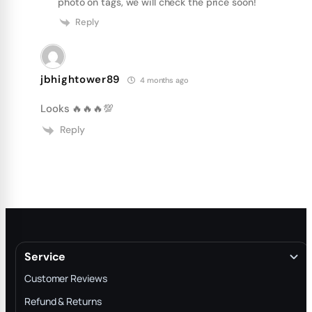
photo on tags, we will check the price soon!
Reply
jbhightower89
4 months ago
Looks 🔥🔥🔥💯
Reply
Service
Customer Reviews
Refund & Returns