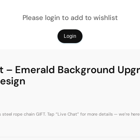
Please login to add to wishlist
Login
t – Emerald Background Upg
Design
eel rope chain GIFT. Tap “Live Chat” for more details — we’re here 