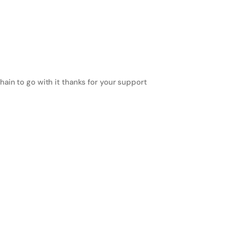
ain to go with it thanks for your support