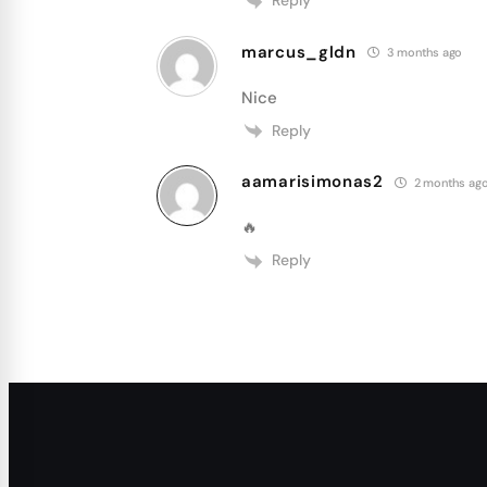
Reply
marcus_gldn
3 months ago
Nice
Reply
aamarisimonas2
2 months ag
🔥
Reply