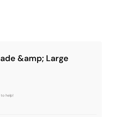
rade &amp; Large
to help!