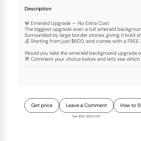
Description
💎 Emerald Upgrade — No Extra Cost
The biggest upgrade ever: a full emerald background
Surrounded by large border stones, giving it bold s
💰 Starting from just $600, and comes with a FREE
Would you take the emerald background upgrade or 
💬 Comment your choice below and let’s see which 
Get price
Leave a Comment
How to S
Get $50–$100 OFF