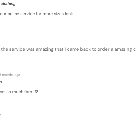
clothing
our online service for more sizes look
 the service was amazing that I came back to order a amazing ch
6 months ago
on
ort so much fam. 💖
o