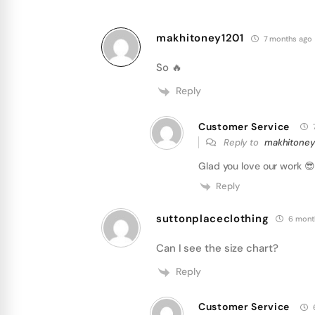
makhitoney1201
7 months ago
So 🔥
Reply
Customer Service
Reply to
makhitoney
Glad you love our work 😎 
Reply
suttonplaceclothing
6 mont
Can I see the size chart?
Reply
Customer Service