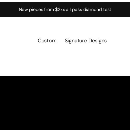
New pieces from $2xx all pass diamond test
Custom
Signature Designs