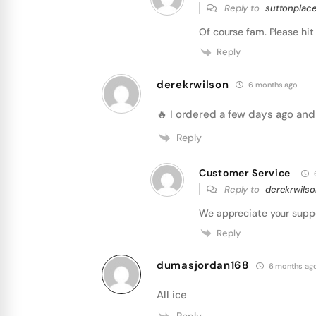
Reply to
suttonplace
Of course fam. Please hit 
Reply
derekrwilson
6 months ago
🔥 I ordered a few days ago and
Reply
Customer Service
Reply to
derekrwils
We appreciate your supp
Reply
dumasjordan168
6 months ag
All ice