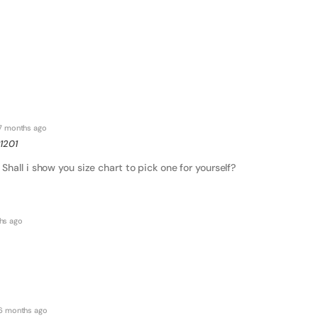
7 months ago
1201
Shall i show you size chart to pick one for yourself?
hs ago
6 months ago