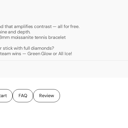
 that amplifies contrast — all for free.
hine and depth.
 3mm moissanite tennis bracelet
stick with full diamonds?
team wins — Green Glow or All Ice!
tart
FAQ
Review