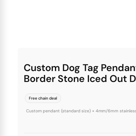
Custom Dog Tag Pendan
Border Stone Iced Out 
Free chain deal
Custom pendant (standard size) + 4mm/6mm stainless st