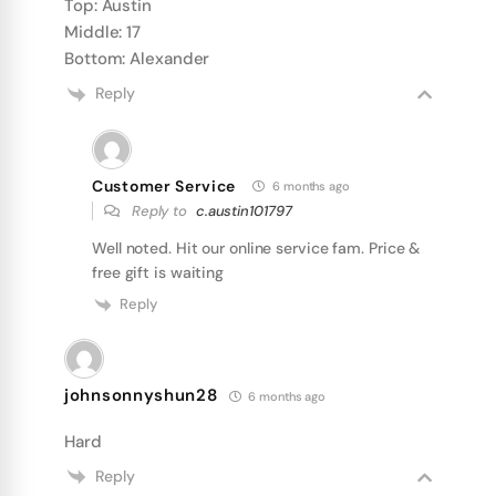
Top: Austin
Middle: 17
Bottom: Alexander
Reply
Customer Service
6 months ago
Reply to
c.austin101797
Well noted. Hit our online service fam. Price &
free gift is waiting
Reply
johnsonnyshun28
6 months ago
Hard
Reply