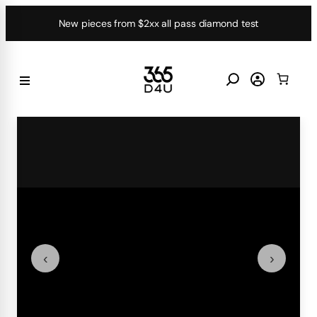
Skip
New pieces from $2xx all pass diamond test
to
content
‹
›