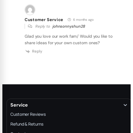
Customer Service
6 months ago
Reply to
johnsonnyshun28
Glad you love our work fam/ Would you like to
share ideas for your own custom ones?
Reply
Service
Customer Reviews
Refund & Returns