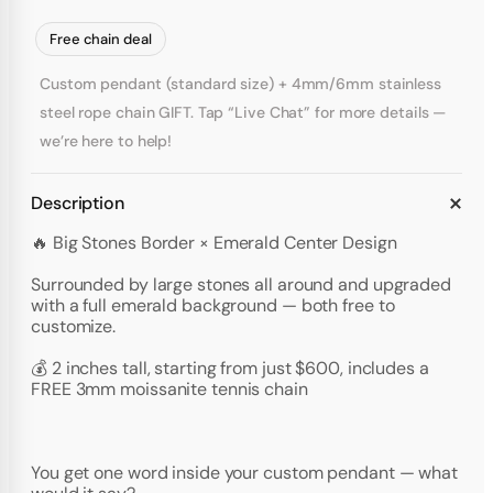
Free chain deal
Custom pendant (standard size) + 4mm/6mm stainless
steel rope chain GIFT. Tap “Live Chat” for more details —
we’re here to help!
Description
🔥 Big Stones Border × Emerald Center Design
Surrounded by large stones all around and upgraded
with a full emerald background — both free to
customize.
💰 2 inches tall, starting from just $600, includes a
FREE 3mm moissanite tennis chain
You get one word inside your custom pendant — what