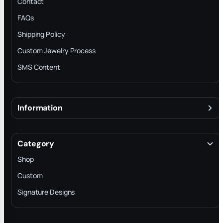
Contact
FAQs
Shipping Policy
Custom Jewelry Process
SMS Content
Information
About
Terms & Conditions
Category
INTELLECTUAL PROPERTY RIGHTS
Shop
Privacy Policy
Custom
Trade-In Program
Signature Designs
Blog