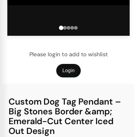
Please login to add to wishlist
Login
Custom Dog Tag Pendant –
Big Stones Border &amp;
Emerald-Cut Center Iced
Out Design