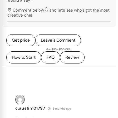
would it say?
💬 Comment below 👇 and let’s see who’s got the most
creative one!
Get price
Leave a Comment
Get $50–$100 OFF
How to Start
FAQ
Review
c.austin101797
6 months ago