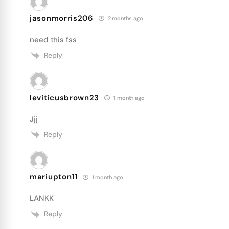
jasonmorris206
2 months ago
need this fss
Reply
leviticusbrown23
1 month ago
Jjj
Reply
mariupton11
1 month ago
LANKK
Reply