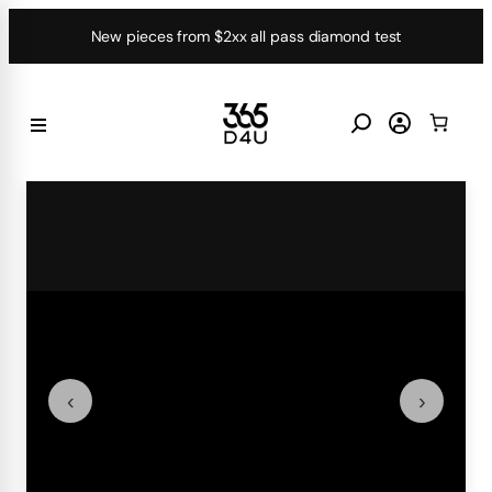
Skip
New pieces from $2xx all pass diamond test
to
content
‹
›