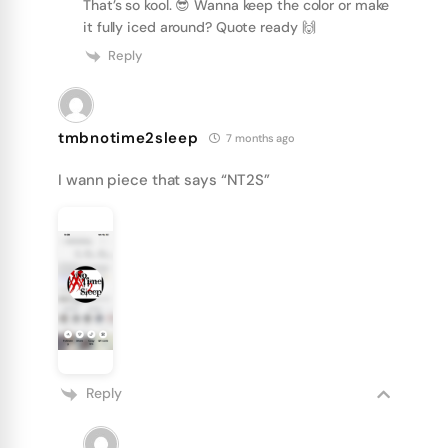
That’s so kool. 😎 Wanna keep the color or make
it fully iced around? Quote ready 🙌
Reply
tmbnotime2sleep
7 months ago
I wann piece that says “NT2S”
Reply