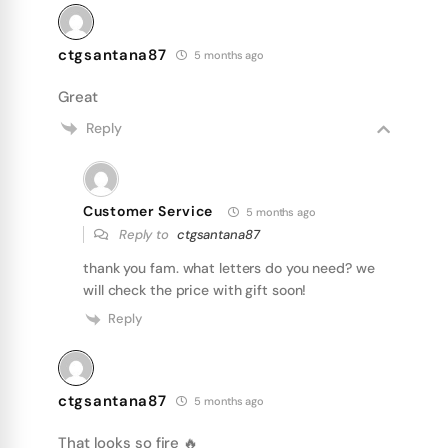
ctgsantana87
5 months ago
Great
Reply
Customer Service
5 months ago
Reply to
ctgsantana87
thank you fam. what letters do you need? we
will check the price with gift soon!
Reply
ctgsantana87
5 months ago
That looks so fire 🔥