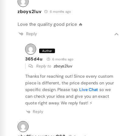
zboys2luv
6 months ago
Love the quality good price 🔥
Reply
Author
365d4u
6 months ago
Reply to
zboys2luv
Thanks for reaching out! Since every custom
piece is different, the price depends on your
specific design. Please tap
Live Chat
so we
can check your idea and give you an exact
quote right away. We reply fast! ⚡️
Reply