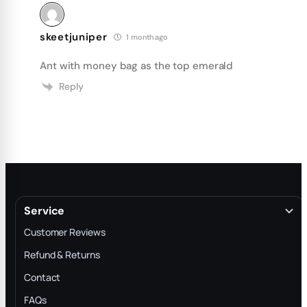
skeetjuniper
1 month ago
Ant with money bag as the top emerald
Reply
Service
Customer Reviews
Refund & Returns
Contact
FAQs