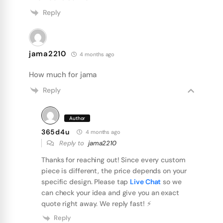
Reply
jama2210
4 months ago
How much for jama
Reply
Author
365d4u
4 months ago
Reply to
jama2210
Thanks for reaching out! Since every custom
piece is different, the price depends on your
specific design. Please tap
Live Chat
so we
can check your idea and give you an exact
quote right away. We reply fast! ⚡️
Reply