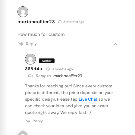
marioncollier23
3 months ago
How much for custom
Reply
Author
365d4u
3 months ago
Reply to
marioncollier23
Thanks for reaching out! Since every custom
piece is different, the price depends on your
specific design. Please tap
Live Chat
so we
can check your idea and give you an exact
quote right away. We reply fast! ⚡️
Reply