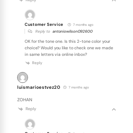
Customer Service
7 months ago
Reply to
antoniowilson092600
OK for the tone one. Is this 2-tone color your
choice? Would you like to check one we made
in same letters via online inbox?
Reply
luismarioestvez20
7 months ago
ZOHAN
Reply