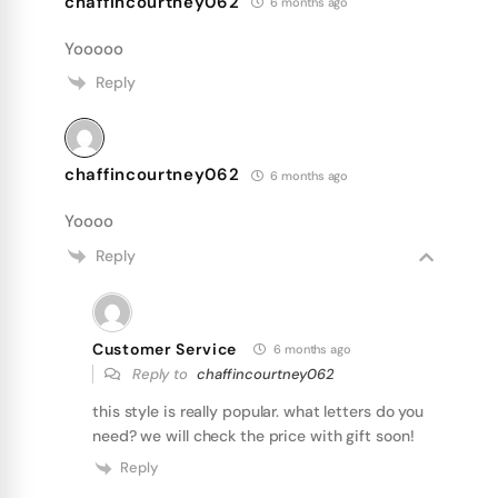
chaffincourtney062
6 months ago
Yooooo
Reply
chaffincourtney062
6 months ago
Yoooo
Reply
Customer Service
6 months ago
Reply to
chaffincourtney062
this style is really popular. what letters do you
need? we will check the price with gift soon!
Reply