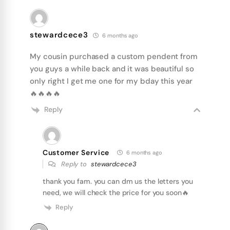
stewardcece3
6 months ago
My cousin purchased a custom pendent from
you guys a while back and it was beautiful so
only right I get me one for my bday this year
🔥🔥🔥🔥
Reply
Customer Service
6 months ago
Reply to
stewardcece3
thank you fam. you can dm us the letters you
need, we will check the price for you soon🔥
Reply