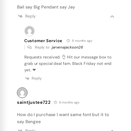
Bail say Big Pendant say Jay
Reply
Customer Service
8 months ago
Reply to
jarvenajackson26
Requests received. 👌 Hit our message box to
grab ur special deal fam. Black Friday not end
yet. ❤
Reply
saintjustee722
8 months ago
How do I purchase I want same font but it to
say Bengee
Reply