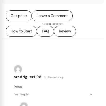
Get price
Leave a Comment
Get $50–$100 OFF
How to Start
FAQ
Review
arodriguez1198
8 months ago
Peso
Reply