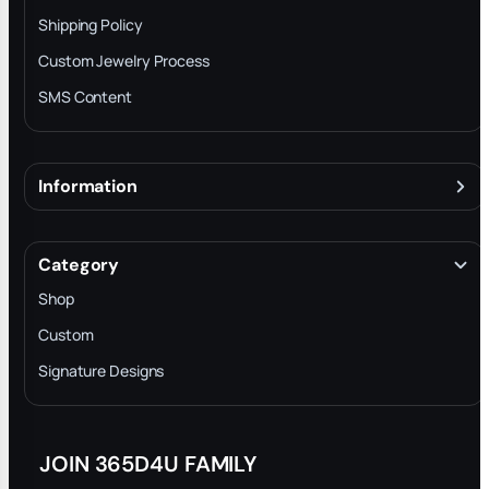
Shipping Policy
Custom Jewelry Process
SMS Content
Information
About
Terms & Conditions
Category
INTELLECTUAL PROPERTY RIGHTS
Shop
Privacy Policy
Custom
Trade-In Program
Signature Designs
Blog
JOIN 365D4U FAMILY