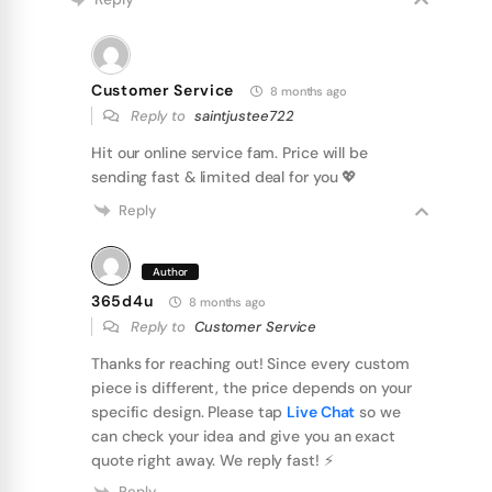
Customer Service
8 months ago
Reply to
saintjustee722
Hit our online service fam. Price will be
sending fast & limited deal for you 💖
Reply
Author
365d4u
8 months ago
Reply to
Customer Service
Thanks for reaching out! Since every custom
piece is different, the price depends on your
specific design. Please tap
Live Chat
so we
can check your idea and give you an exact
quote right away. We reply fast! ⚡️
Reply