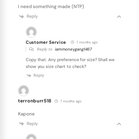
I need something made (NTP)
Reply
Customer Service
7 months ago
Reply to
iammoneygang1467
Copy that. Any preference for size? Shall we
show you size chart to check?
Reply
terronburr518
7 months ago
Kapone
Reply