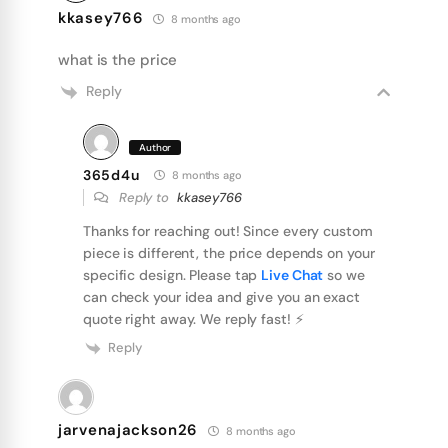
kkasey766
8 months ago
what is the price
Reply
Author
365d4u
8 months ago
Reply to
kkasey766
Thanks for reaching out! Since every custom
piece is different, the price depends on your
specific design. Please tap
Live Chat
so we
can check your idea and give you an exact
quote right away. We reply fast! ⚡️
Reply
jarvenajackson26
8 months ago