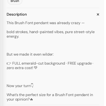
Brush
Description
This Brush Font pendant was already crazy —
bold strokes, hand-painted vibes, pure street-style
energy.
But we made it even wilder:
👉 FULL emerald-cut background · FREE upgrade ·
zero extra cost! 💚
Now your turn👇
What’s the perfect size for a Brush Font pendant in
your opinion?🔥