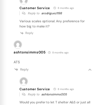
Customer Service
8 months ago
Reply to
arodriguez1198
Various scales optional. Any preference for
how big to make it?
Reply
ashtonsimms005
8 months ago
ATS
Reply
Customer Service
8 months ago
Reply to
ashtonsimms005
Would you prefer to let T shelter A&S or just all