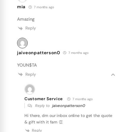
mia
7 months ago
Amazing
Reply
jaiveonpatterson0
7 months ago
YOUN$TA
Reply
Customer Service
7 months ago
Reply to
jaiveonpatterson0
Hi there, dm our inbox online to get the quote
& gift with it fam 👏
Reply