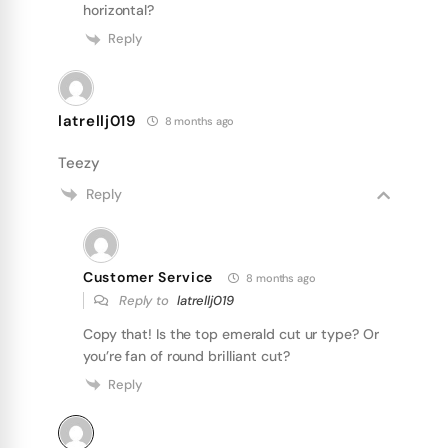
horizontal?
Reply
latrellj019
8 months ago
Teezy
Reply
Customer Service
8 months ago
Reply to
latrellj019
Copy that! Is the top emerald cut ur type? Or
you’re fan of round brilliant cut?
Reply