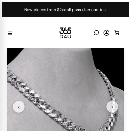
Skip
New pieces from $2xx all pass diamond test
to
content
‹
›