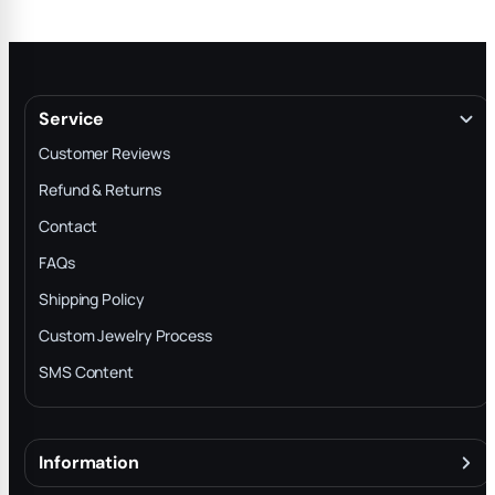
Service
Customer Reviews
Refund & Returns
Contact
FAQs
Shipping Policy
Custom Jewelry Process
SMS Content
Information