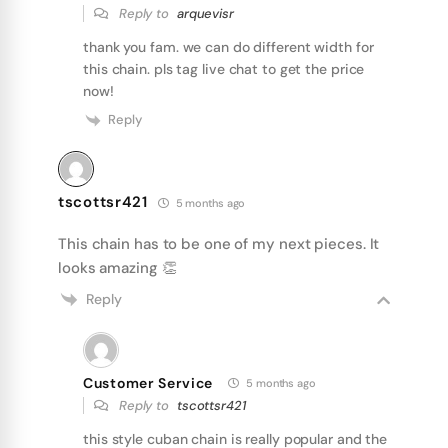
Reply to
arquevisr
thank you fam. we can do different width for
this chain. pls tag live chat to get the price
now!
Reply
tscottsr421
5 months ago
This chain has to be one of my next pieces. It
looks amazing 👏
Reply
Customer Service
5 months ago
Reply to
tscottsr421
this style cuban chain is really popular and the