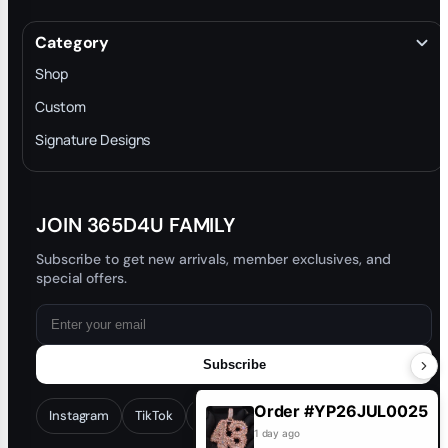
About
Terms & Conditions
Category
INTELLECTUAL PROPERTY RIGHTS
Shop
Privacy Policy
Custom
Trade-In Program
Signature Designs
Blog
JOIN 365D4U FAMILY
Subscribe to get new arrivals, member exclusives, and
special offers.
Subscribe
Order #YP26JUL0025
Instagram
TikTok
Facebook
YouTube
1 day ago