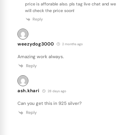
price is afforable also. pls tag live chat and we
will check the price soon!
Reply
weezydog3000
2 months ago
Amazing work always.
Reply
ash.khari
28 days ago
Can you get this in 925 silver?
Reply