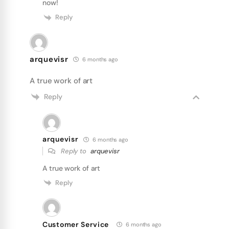
now!
Reply
arquevisr
6 months ago
A true work of art
Reply
arquevisr
6 months ago
Reply to
arquevisr
A true work of art
Reply
Customer Service
6 months ago