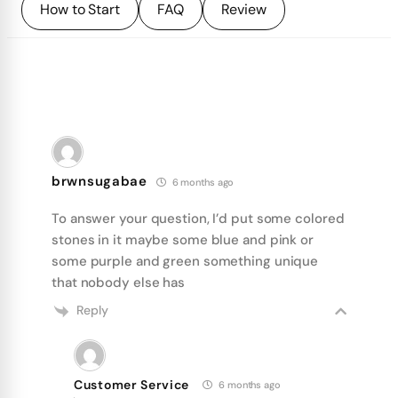
How to Start
FAQ
Review
brwnsugabae
6 months ago
To answer your question, I’d put some colored
stones in it maybe some blue and pink or
some purple and green something unique
that nobody else has
Reply
Customer Service
6 months ago