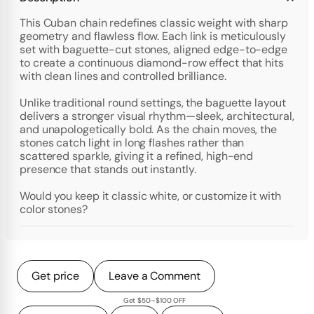
This Cuban chain redefines classic weight with sharp
geometry and flawless flow. Each link is meticulously
set with baguette-cut stones, aligned edge-to-edge
to create a continuous diamond-row effect that hits
with clean lines and controlled brilliance.
Unlike traditional round settings, the baguette layout
delivers a stronger visual rhythm—sleek, architectural,
and unapologetically bold. As the chain moves, the
stones catch light in long flashes rather than
scattered sparkle, giving it a refined, high-end
presence that stands out instantly.
Would you keep it classic white, or customize it with
color stones?
Get price
Leave a Comment
Get $50–$100 OFF