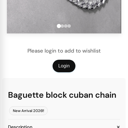
Please login to add to wishlist
Login
Baguette block cuban chain
New Arrival 2026!!
Description