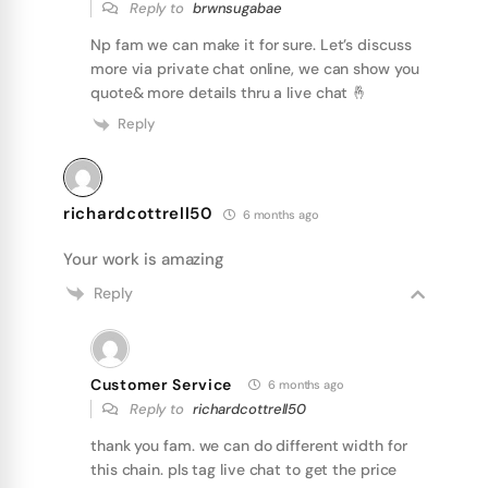
Reply to
brwnsugabae
Np fam we can make it for sure. Let’s discuss
more via private chat online, we can show you
quote& more details thru a live chat 🤞
Reply
richardcottrell50
6 months ago
Your work is amazing
Reply
Customer Service
6 months ago
Reply to
richardcottrell50
thank you fam. we can do different width for
this chain. pls tag live chat to get the price