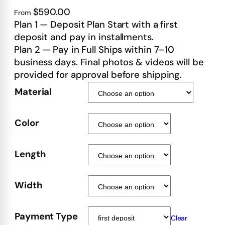
$590.00
From
Plan 1 — Deposit Plan Start with a first
deposit and pay in installments.
Plan 2 — Pay in Full Ships within 7–10
business days. Final photos & videos will be
provided for approval before shipping.
Material
Color
Length
Width
Payment Type
Clear