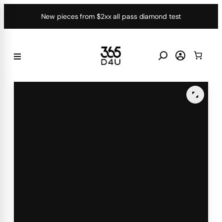
Skip
New pieces from $2xx all pass diamond test
to
content