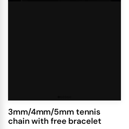
3mm/4mm/5mm tennis
chain with free bracelet