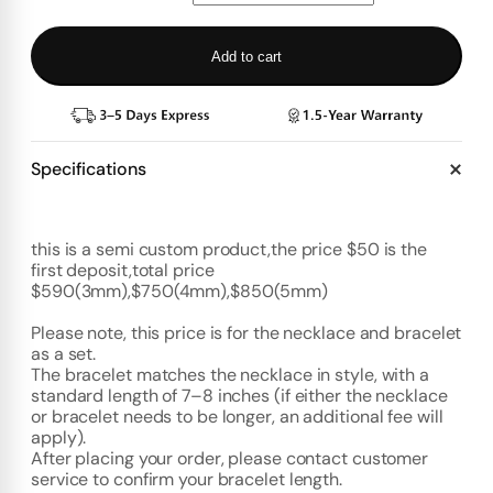
Add to cart
Specifications
this is a semi custom product,the price $50 is the
first deposit,total price
$590(3mm),$750(4mm),$850(5mm)
Please note, this price is for the necklace and bracelet
as a set.
The bracelet matches the necklace in style, with a
standard length of 7–8 inches (if either the necklace
or bracelet needs to be longer, an additional fee will
apply).
After placing your order, please contact customer
service to confirm your bracelet length.