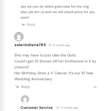
yes we can do white gold color for the ring
also. pls dm us and we will check price for you
soon!
Reply
solarindiana765
6 months ago
She may have to just take the Gold.
Could I get 10 Stones off her birthstone in it by
chance?
Her Birthday She’s a ♋️ Cancer. It’s our 10 Year
Wedding Anniversary
Reply
Customer Service
6 months ago