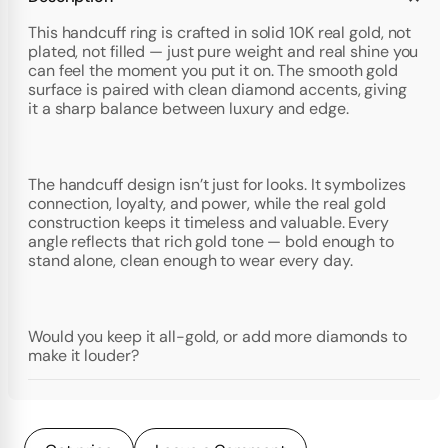
This handcuff ring is crafted in solid 10K real gold, not
plated, not filled — just pure weight and real shine you
can feel the moment you put it on. The smooth gold
surface is paired with clean diamond accents, giving
it a sharp balance between luxury and edge.
The handcuff design isn’t just for looks. It symbolizes
connection, loyalty, and power, while the real gold
construction keeps it timeless and valuable. Every
angle reflects that rich gold tone — bold enough to
stand alone, clean enough to wear every day.
Would you keep it all-gold, or add more diamonds to
make it louder?