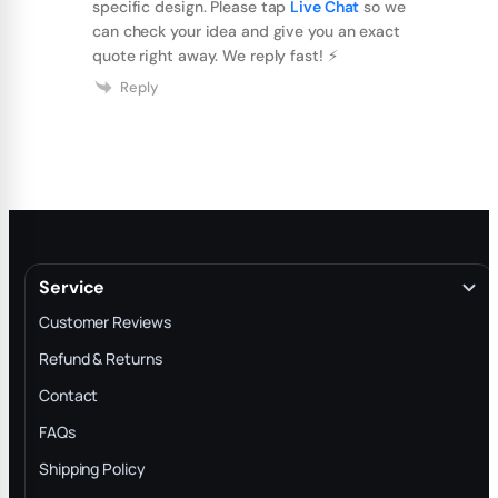
specific design. Please tap
Live Chat
so we
can check your idea and give you an exact
quote right away. We reply fast! ⚡️
Reply
Service
Customer Reviews
Refund & Returns
Contact
FAQs
Shipping Policy