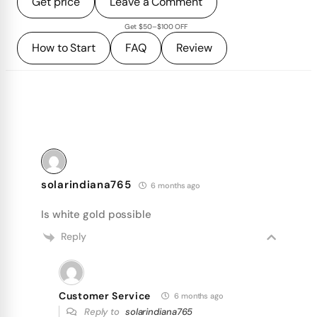
Get price
Leave a Comment
Get $50–$100 OFF
How to Start
FAQ
Review
solarindiana765
6 months ago
Is white gold possible
Reply
Customer Service
6 months ago
Reply to
solarindiana765