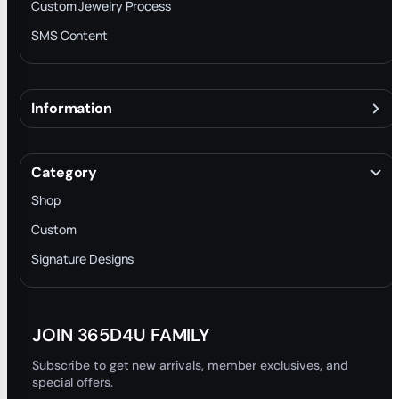
Custom Jewelry Process
SMS Content
Information
About
Terms & Conditions
Category
INTELLECTUAL PROPERTY RIGHTS
Shop
Privacy Policy
Custom
Trade-In Program
Signature Designs
Blog
JOIN 365D4U FAMILY
Subscribe to get new arrivals, member exclusives, and
special offers.