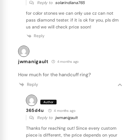
Reply to
solarindiana765
for color stones we can only use cz can not
pass diamond tester. if it is ok for you, pls dm
us and we will check price soon!
Reply
jwmanigault
4 months ago
How much for the handcuff ring?
Reply
Author
365d4u
4 months ago
Reply to
jwmanigault
Thanks for reaching out! Since every custom
piece is different, the price depends on your