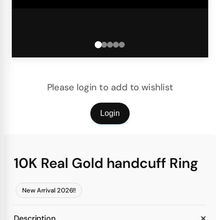
Please login to add to wishlist
Login
10K Real Gold handcuff Ring
New Arrival 2026!!
Description