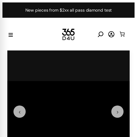
Skip
New pieces from $2xx all pass diamond test
to
content
‹
›