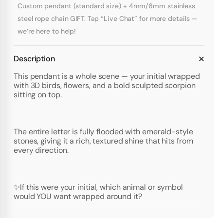
Custom pendant (standard size) + 4mm/6mm stainless
steel rope chain GIFT. Tap “Live Chat” for more details —
we’re here to help!
Description
This pendant is a whole scene — your initial wrapped
with 3D birds, flowers, and a bold sculpted scorpion
sitting on top.
The entire letter is fully flooded with emerald-style
stones, giving it a rich, textured shine that hits from
every direction.
✨If this were your initial, which animal or symbol
would YOU want wrapped around it?