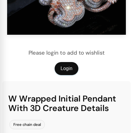
Please login to add to wishlist
Login
W Wrapped Initial Pendant
With 3D Creature Details
Free chain deal