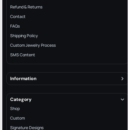
Refund & Returns
Contact
FAQs
Shipping Policy
Custom Jewelry Process
SMS Content
Information
About
Terms & Conditions
Category
INTELLECTUAL PROPERTY RIGHTS
Shop
Privacy Policy
Custom
Trade-In Program
Signature Designs