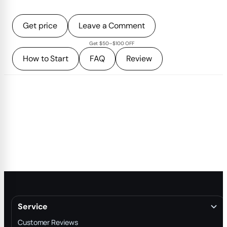
Get price
Leave a Comment
Get $50–$100 OFF
How to Start
FAQ
Review
Service
Customer Reviews