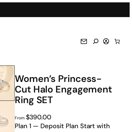
Women’s Princess-
Cut Halo Engagement
Ring SET
$390.00
From
Plan 1 — Deposit Plan Start with