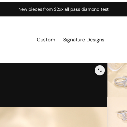
New pieces from $2xx all pass diamond test
Custom
Signature Designs