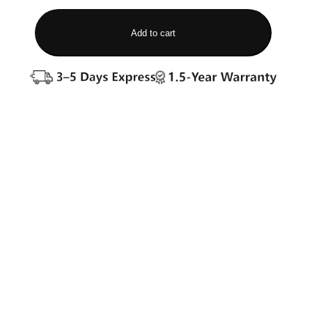
Add to cart