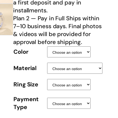
a first deposit and pay in
installments.
Plan 2 — Pay in Full Ships within
7–10 business days. Final photos
& videos will be provided for
approval before shipping.
Color
Material
Ring Size
Payment
Type