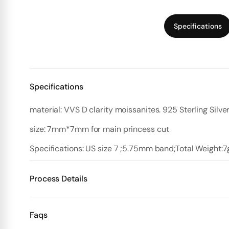
Specifications
Specifications
material: VVS D clarity moissanites. 925 Sterling Silve
size: 7mm*7mm for main princess cut
Specifications: US size 7 ;5.75mm band;Total Weight:7
Process Details
Deposit:
Faqs
Option 1:
Standard Plan