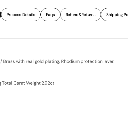
Process Details
Faqs
Refund&Returns
Shipping Po
r/ Brass with real gold plating, Rhodium protection layer.
g;Total Carat Weight:2.92ct