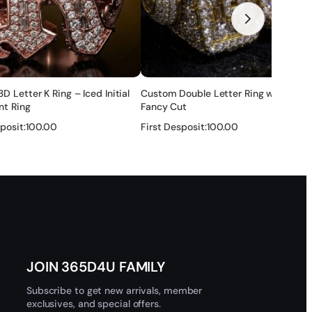
none of these ways ok for you, you can also share the link
ry after that , and if there is any problem , we will solve it
 Letter K Ring – Iced Initial
Custom Double Letter Ring with Full
r — no refund.
nt Ring
Fancy Cut
posit:
100.00
First Desposit:
100.00
tection layer to make it maintain a long time. It will last for
 and get help.
★
★
★
★
★
 customs clearance issues.
JOIN 365D4U FAMILY
Subscribe to get new arrivals, member
exclusives, and special offers.