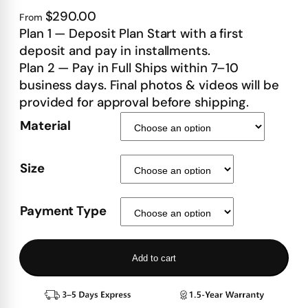
$290.00
From
Plan 1 — Deposit Plan Start with a first
deposit and pay in installments.
Plan 2 — Pay in Full Ships within 7–10
business days. Final photos & videos will be
provided for approval before shipping.
Material
Size
Payment Type
Add to cart