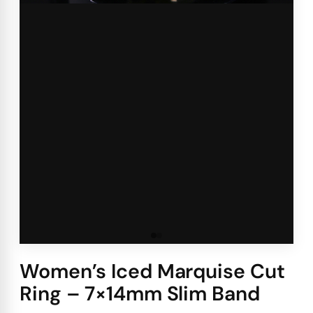
Women’s Iced Marquise Cut
Ring – 7×14mm Slim Band