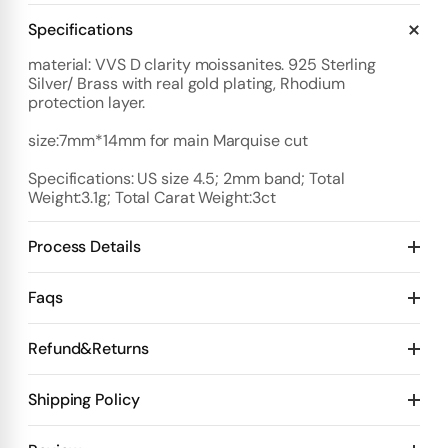
Specifications
material: VVS D clarity moissanites. 925 Sterling
Silver/ Brass with real gold plating, Rhodium
protection layer.
size:7mm*14mm for main Marquise cut
Specifications: US size 4.5; 2mm band; Total
Weight:3.1g; Total Carat Weight:3ct
Process Details
Deposit:
Faqs
Option 1:
Standard Plan
1️⃣ Start with $100 deposit - Design preview in 4 days
Refund&Returns
Details:
2️⃣ After design confirmation- Pay 50% of total price
10 days for mold Then 20 days for production
1
.Refund & Cancellation Policy
Shipping Policy
Deposit $100 to start one custom piece. 🙌
3️⃣ Final Step-Receive videos + test videos
👉 Pay the
Design Stage
remaining balance 💰
👉 We ship your order