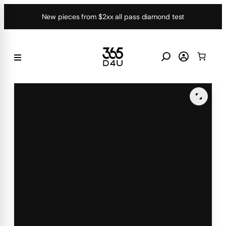
Skip
New pieces from $2xx all pass diamond test
to
content