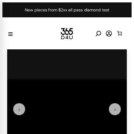
Skip
New pieces from $2xx all pass diamond test
to
content
‹
›