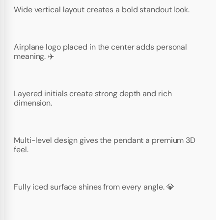
Wide vertical layout creates a bold standout look.
Airplane logo placed in the center adds personal
meaning. ✈️
Layered initials create strong depth and rich
dimension.
Multi-level design gives the pendant a premium 3D
feel.
Fully iced surface shines from every angle. 💎