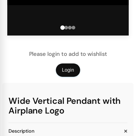
Please login to add to wishlist
Login
Wide Vertical Pendant with
Airplane Logo
Description