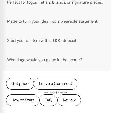
Perfect for logos, initials, brands, or signature pieces.
Made to turn your idea into a wearable statement.
Start your custom with a $100 deposit
What logo would you place in the center?
Get price
Leave a Comment
Get $50–$100 OFF
How to Start
FAQ
Review