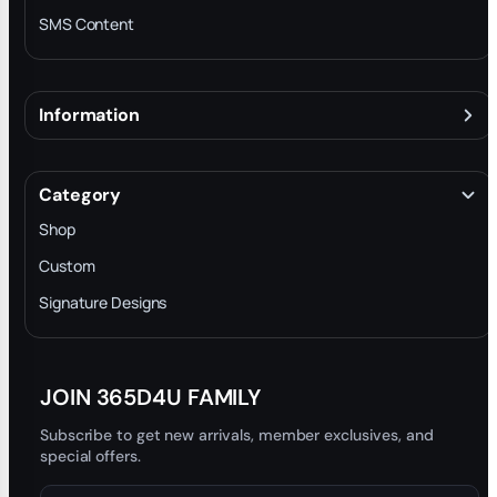
SMS Content
Information
About
Terms & Conditions
Category
INTELLECTUAL PROPERTY RIGHTS
Shop
Privacy Policy
Custom
Trade-In Program
Signature Designs
Blog
JOIN 365D4U FAMILY
Subscribe to get new arrivals, member exclusives, and
special offers.