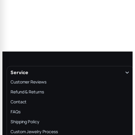
Service
Customer Reviews
Refund & Returns
Contact
FAQs
Shipping Policy
Custom Jewelry Process