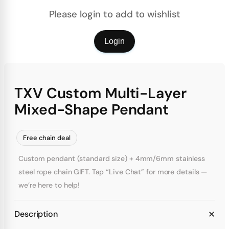
Please login to add to wishlist
Login
TXV Custom Multi-Layer
Mixed-Shape Pendant
Free chain deal
Custom pendant (standard size) + 4mm/6mm stainless
steel rope chain GIFT. Tap “Live Chat” for more details —
we’re here to help!
Description