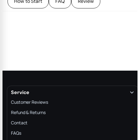
How to Start
FAQ
Review
Service
Customer Reviews
Refund & Returns
Contact
FAQs