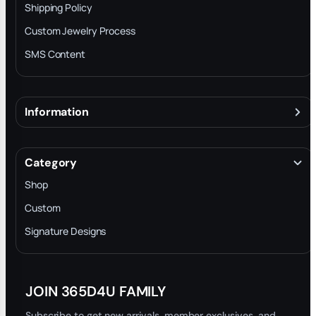
Shipping Policy
Custom Jewelry Process
SMS Content
Information
About
Terms & Conditions
Category
INTELLECTUAL PROPERTY RIGHTS
Shop
Privacy Policy
Custom
Trade-In Program
Signature Designs
Blog
JOIN 365D4U FAMILY
Subscribe to get new arrivals, member exclusives, and