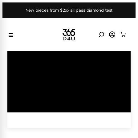
Skip
New pieces from $2xx all pass diamond test
to
content