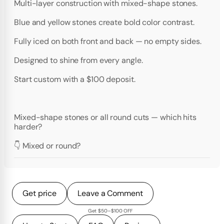
Multi-layer construction with mixed-shape stones.
Blue and yellow stones create bold color contrast.
Fully iced on both front and back — no empty sides.
Designed to shine from every angle.
Start custom with a $100 deposit.
Mixed-shape stones or all round cuts — which hits
harder?
👇 Mixed or round?
Get price
Leave a Comment
Get $50–$100 OFF