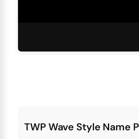
TWP Wave Style Name 