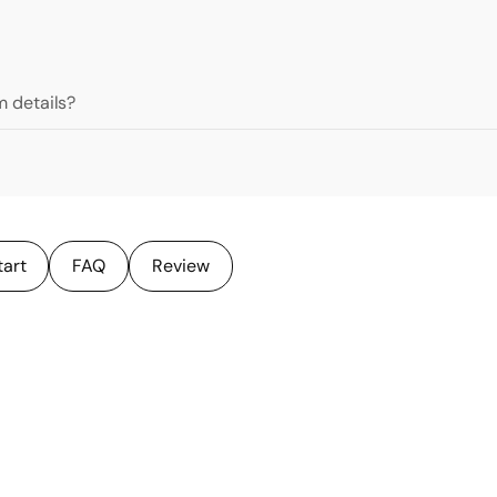
 details?
tart
FAQ
Review