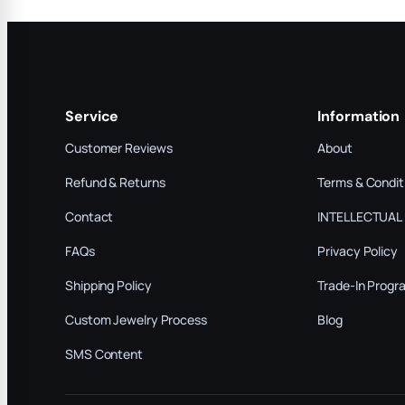
Service
Information
Customer Reviews
About
Refund & Returns
Terms & Condit
Contact
INTELLECTUAL
FAQs
Privacy Policy
Shipping Policy
Trade-In Progr
Custom Jewelry Process
Blog
SMS Content