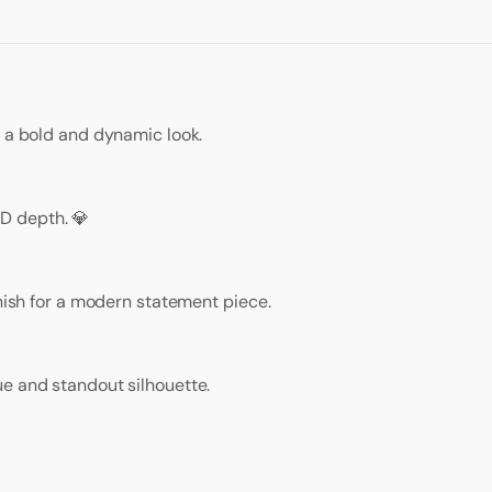
r a bold and dynamic look.
D depth. 💎
inish for a modern statement piece.
e and standout silhouette.