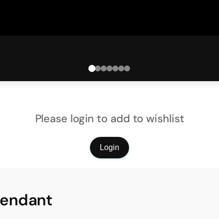
Please login to add to wishlist
Login
Pendant