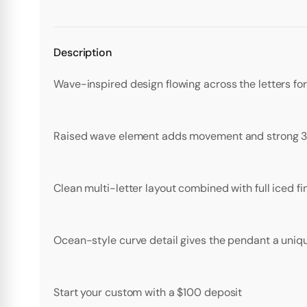
Description
Wave-inspired design flowing across the letters fo
Raised wave element adds movement and strong 3
Clean multi-letter layout combined with full iced f
Ocean-style curve detail gives the pendant a uniqu
Start your custom with a $100 deposit