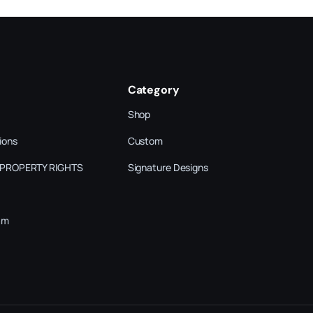
Category
Shop
ions
Custom
 PROPERTY RIGHTS
Signature Designs
am