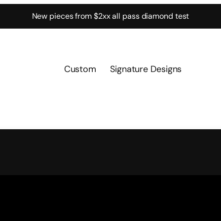
New pieces from $2xx all pass diamond test
Custom
Signature Designs