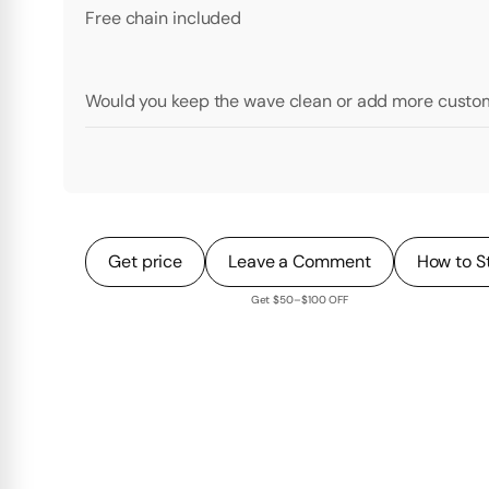
Free chain included
Would you keep the wave clean or add more custom
Get price
Leave a Comment
How to S
Get $50–$100 OFF