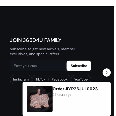
JOIN 365D4U FAMILY
Subscribe to get new arrivals, member
exclusives, and special offers.
Subscribe
Instagram
TikTok
Facebook
YouTube
Order #YP26JUL0023
22 hours ago