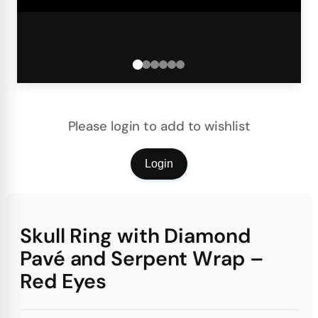
Please login to add to wishlist
Login
Skull Ring with Diamond
Pavé and Serpent Wrap –
Red Eyes