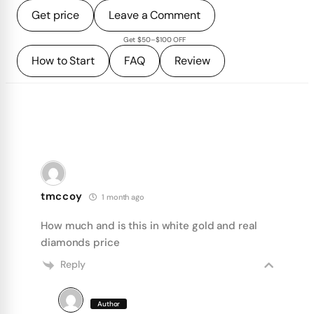
Get price
Leave a Comment
Get $50–$100 OFF
How to Start
FAQ
Review
tmccoy
1 month ago
How much and is this in white gold and real
diamonds price
Reply
Author