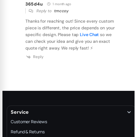
365d4u
1 month ago
Reply to
tmccoy
Thanks for reaching out! Since every custom
piece is different, the price depends on your
specific design. Please tap
Live Chat
so we
can check your idea and give you an exact
quote right away. We reply fast! ⚡️
Reply
Service
Customer Reviews
Refund & Returns