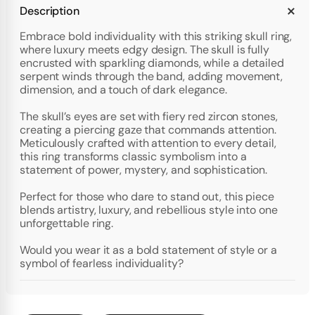
Description
Embrace bold individuality with this striking skull ring,
where luxury meets edgy design. The skull is fully
encrusted with sparkling diamonds, while a detailed
serpent winds through the band, adding movement,
dimension, and a touch of dark elegance.
The skull’s eyes are set with fiery red zircon stones,
creating a piercing gaze that commands attention.
Meticulously crafted with attention to every detail,
this ring transforms classic symbolism into a
statement of power, mystery, and sophistication.
Perfect for those who dare to stand out, this piece
blends artistry, luxury, and rebellious style into one
unforgettable ring.
Would you wear it as a bold statement of style or a
symbol of fearless individuality?