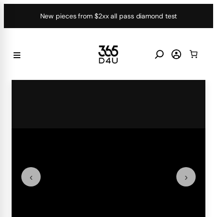
Skip
New pieces from $2xx all pass diamond test
to
content
‹
›