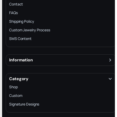
Contact
FAQs
Shipping Policy
Custom Jewelry Process
SMS Content
Information
About
Terms & Conditions
Category
INTELLECTUAL PROPERTY RIGHTS
Shop
Privacy Policy
Custom
Trade-In Program
Signature Designs
Blog