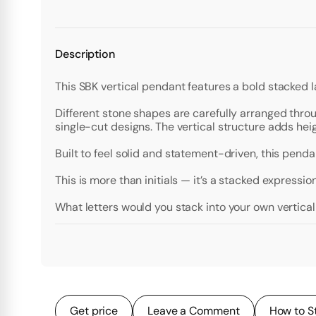
Description
This SBK vertical pendant features a bold stacked 
Different stone shapes are carefully arranged throu
single-cut designs. The vertical structure adds hei
Built to feel solid and statement-driven, this pendan
This is more than initials — it’s a stacked expression
What letters would you stack into your own vertic
Get price
Leave a Comment
How to S