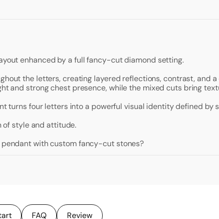
layout enhanced by a full fancy-cut diamond setting.
ghout the letters, creating layered reflections, contrast, and 
ght and strong chest presence, while the mixed cuts bring textu
t turns four letters into a powerful visual identity defined by s
 of style and attitude.
al pendant with custom fancy-cut stones?
tart
FAQ
Review