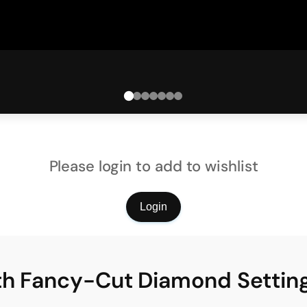
Please login to add to wishlist
Login
ith Fancy-Cut Diamond Settin