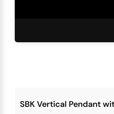
SBK Vertical Pendant w