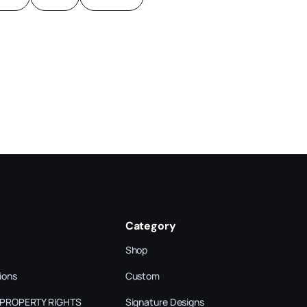
Category
Shop
ions
Custom
 PROPERTY RIGHTS
Signature Designs