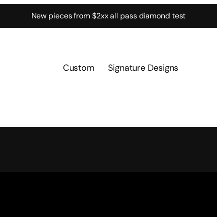
New pieces from $2xx all pass diamond test
Custom
Signature Designs