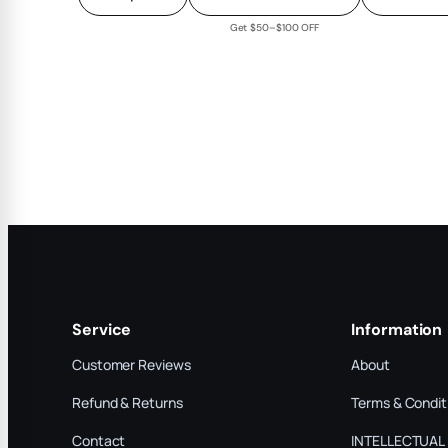
Get $50–$100 OFF
Service
Information
Customer Reviews
About
Refund & Returns
Terms & Condit
Contact
INTELLECTUAL