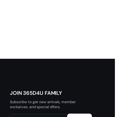
JOIN 365D4U FAMILY
Subscribe to get new arrivals, member
exclusives, and special offers.