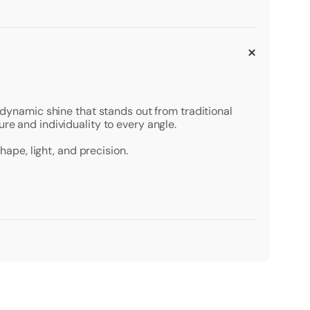
a dynamic shine that stands out from traditional
re and individuality to every angle.
hape, light, and precision.