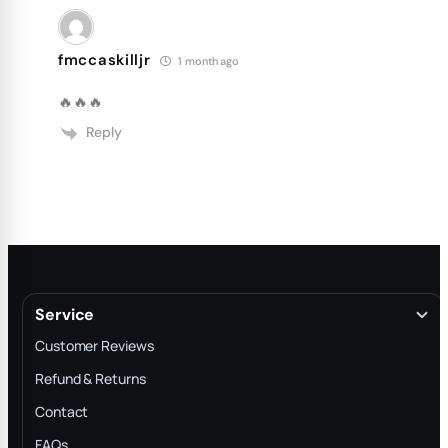
fmccaskilljr
1 month ago
🔥🔥🔥
Reply
Service
Customer Reviews
Refund & Returns
Contact
FAQs