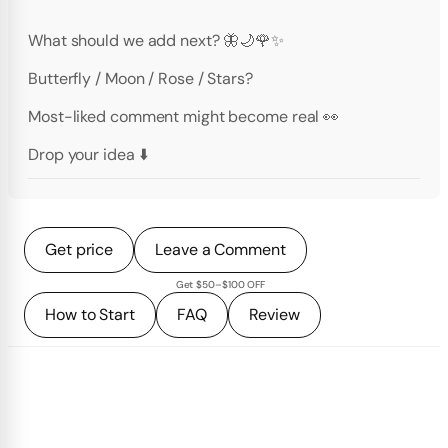
What should we add next? 🦋🌙🌹✨
Butterfly / Moon / Rose / Stars?
Most-liked comment might become real 👀
Drop your idea ⬇️
Get price
Leave a Comment
Get $50–$100 OFF
How to Start
FAQ
Review