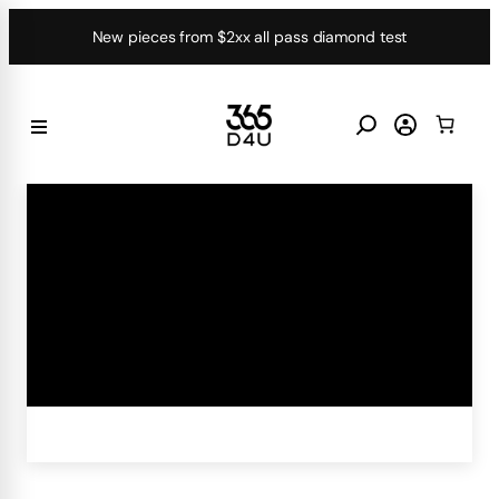
Skip
New pieces from $2xx all pass diamond test
to
content