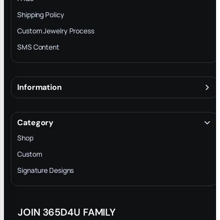
Shipping Policy
Custom Jewelry Process
SMS Content
Information
About
Terms & Conditions
Category
INTELLECTUAL PROPERTY RIGHTS
Shop
Privacy Policy
Custom
Trade-In Program
Signature Designs
Blog
JOIN 365D4U FAMILY