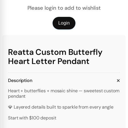
Please login to add to wishlist
Login
Reatta Custom Butterfly
Heart Letter Pendant
Description
Heart + butterflies + mosaic shine — sweetest custom
pendant
💎 Layered details built to sparkle from every angle
Start with $100 deposit