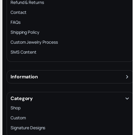
Refund & Returns
Contact
FAQs
Shipping Policy
Custom Jewelry Process
SMS Content
Information
About
Terms & Conditions
Category
INTELLECTUAL PROPERTY RIGHTS
Shop
Privacy Policy
Custom
Trade-In Program
Signature Designs