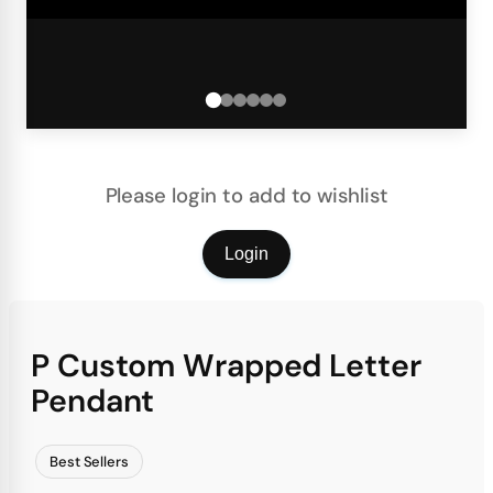
Please login to add to wishlist
Login
P Custom Wrapped Letter
Pendant
Best Sellers