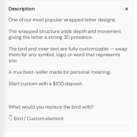
Description
One of our most popular wrapped letter designs.
The wrapped structure adds depth and movement,
giving the letter a strong 3D presence.
The bird and inner text are fully customizable — swap
them for any symbol, logo, or word that represents
you.
A true best-seller made for personal meaning.
Start custom with a $100 deposit.
What would you replace the bird with?
👇 Bird / Custom element