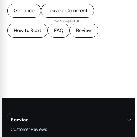
Get price
Leave a Comment
Get $50–$100 OFF
How to Start
FAQ
Review
Service
Customer Reviews