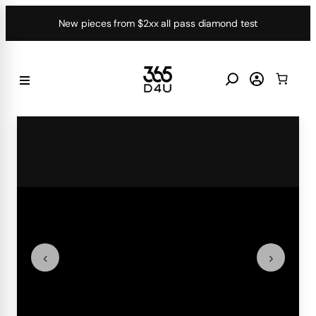
Skip
New pieces from $2xx all pass diamond test
to
content
‹
›