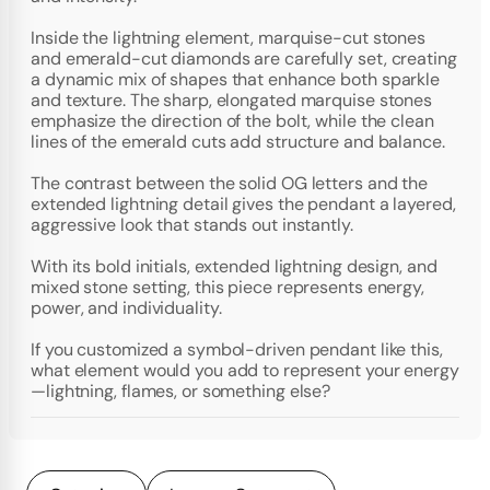
Inside the lightning element, marquise-cut stones
and emerald-cut diamonds are carefully set, creating
a dynamic mix of shapes that enhance both sparkle
and texture. The sharp, elongated marquise stones
emphasize the direction of the bolt, while the clean
lines of the emerald cuts add structure and balance.
The contrast between the solid OG letters and the
extended lightning detail gives the pendant a layered,
aggressive look that stands out instantly.
With its bold initials, extended lightning design, and
mixed stone setting, this piece represents energy,
power, and individuality.
If you customized a symbol-driven pendant like this,
what element would you add to represent your energy
—lightning, flames, or something else?