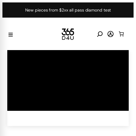
Skip
New pieces from $2xx all pass diamond test
to
content