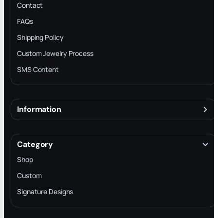
Contact
FAQs
Shipping Policy
Custom Jewelry Process
SMS Content
Information
About
Terms & Conditions
Category
INTELLECTUAL PROPERTY RIGHTS
Shop
Privacy Policy
Custom
Trade-In Program
Signature Designs
Blog