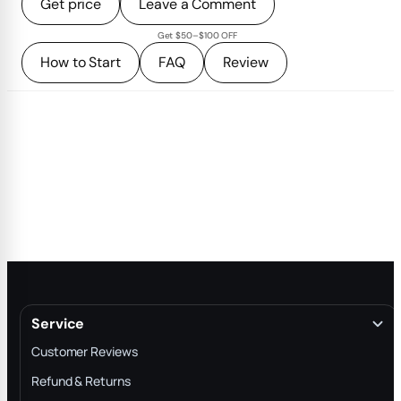
Get price
Leave a Comment
Get $50–$100 OFF
How to Start
FAQ
Review
Service
Customer Reviews
Refund & Returns