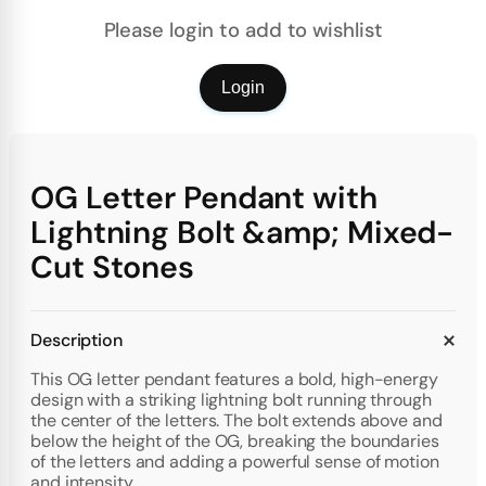
Please login to add to wishlist
Login
OG Letter Pendant with
Lightning Bolt &amp; Mixed-
Cut Stones
Description
This OG letter pendant features a bold, high-energy
design with a striking lightning bolt running through
the center of the letters. The bolt extends above and
below the height of the OG, breaking the boundaries
of the letters and adding a powerful sense of motion
and intensity.