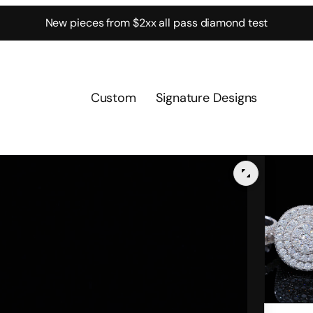
New pieces from $2xx all pass diamond test
Custom
Signature Designs