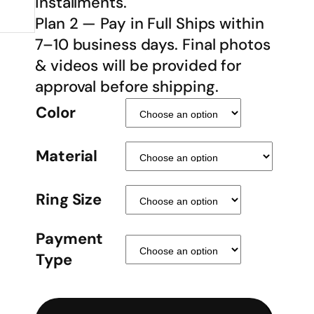
installments.
Plan 2 — Pay in Full Ships within
7–10 business days. Final photos
& videos will be provided for
approval before shipping.
Color
Material
Ring Size
Payment
Type