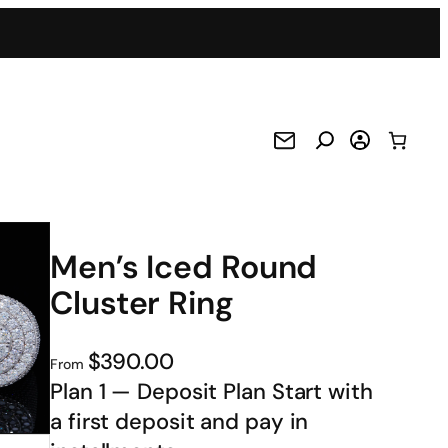
Men’s Iced Round
Cluster Ring
$390.00
From
Plan 1 — Deposit Plan Start with
a first deposit and pay in