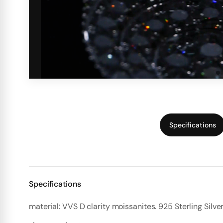
Specifications
Specifications
material: VVS D clarity moissanites. 925 Sterling Silve