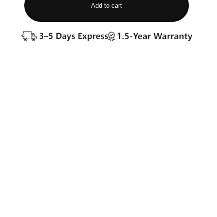
Add to cart