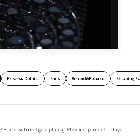
Process Details
Faqs
Refund&Returns
Shipping Po
r/ Brass with real gold plating, Rhodium protection layer.