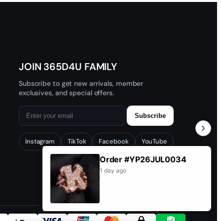
 and get help.
★
★
★
★
★
 customs clearance issues.
JOIN 365D4U FAMILY
Subscribe to get new arrivals, member
exclusives, and special offers.
Subscribe
Instagram
TikTok
Facebook
YouTube
Order #CD26JUN1065
Customer: ha***4@gmail.com
1 day ago
★
★
★
★
★