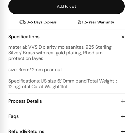
Add to cart
Specifications
material: VVS D clarity moissanites. 925 Sterling
Silver/ Brass with real gold plating, Rhodium
protection layer.
size: 3mm*2mm pear cut
Specifications: US size 6;10mm band;Total Weight：
12.5g;Total Carat Weight:11ct
Process Details
Deposit:
Faqs
Option 1:
Standard Plan
1️⃣ Start with $100 deposit - Design preview in 4 days
Refund&Returns
Details: