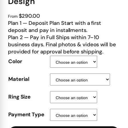
Design
$290.00
From
Plan 1 — Deposit Plan Start with a first
deposit and pay in installments.
Plan 2 — Pay in Full Ships within 7–10
business days. Final photos & videos will be
provided for approval before shipping.
Color
Material
Ring Size
Payment Type