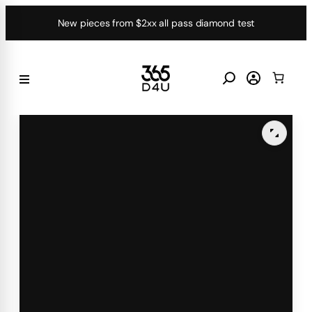
Skip
New pieces from $2xx all pass diamond test
to
content