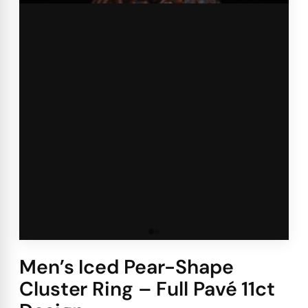
Men’s Iced Pear-Shape
Cluster Ring – Full Pavé 11ct