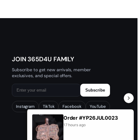
JOIN 365D4U FAMILY
Subscribe to get new arrivals, member
exclusives, and special offers.
Subscribe
Instagram
TikTok
Facebook
YouTube
Order #YP26JUL0023
17 hours ago