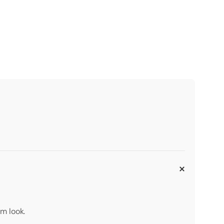
m look.