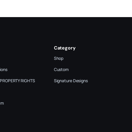
Category
Shop
ions
Custom
 PROPERTY RIGHTS
Signature Designs
am