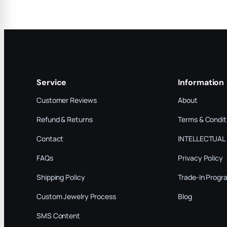
Service
Information
Customer Reviews
About
Refund & Returns
Terms & Condit
Contact
INTELLECTUAL
FAQs
Privacy Policy
Shipping Policy
Trade-In Progr
Custom Jewelry Process
Blog
SMS Content