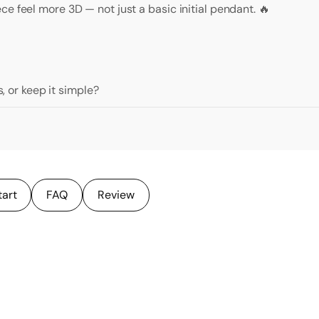
e feel more 3D — not just a basic initial pendant. 🔥
s, or keep it simple?
tart
FAQ
Review