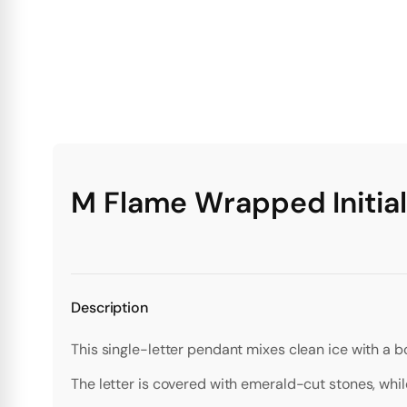
M Flame Wrapped Initia
Description
This single-letter pendant mixes clean ice with a b
The letter is covered with emerald-cut stones, wh