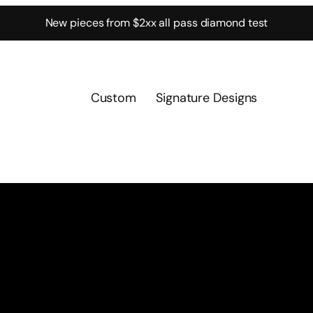
New pieces from $2xx all pass diamond test
Custom
Signature Designs