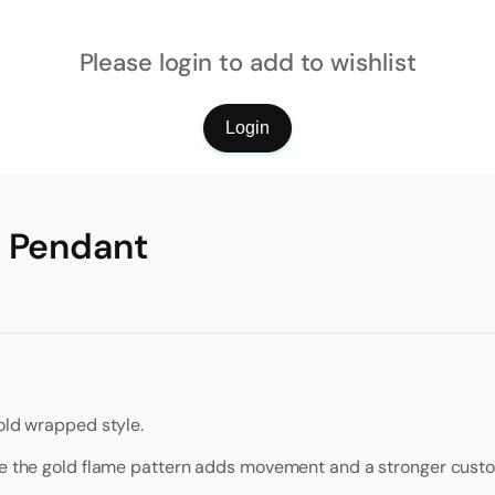
Please login to add to wishlist
Login
l Pendant
old wrapped style.
ile the gold flame pattern adds movement and a stronger custo