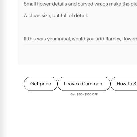
Small flower details and curved wraps make the piec
A clean size, but full of detail.
If this was your initial, would you add flames, flower
Get price
Leave a Comment
How to S
Get $50–$100 OFF