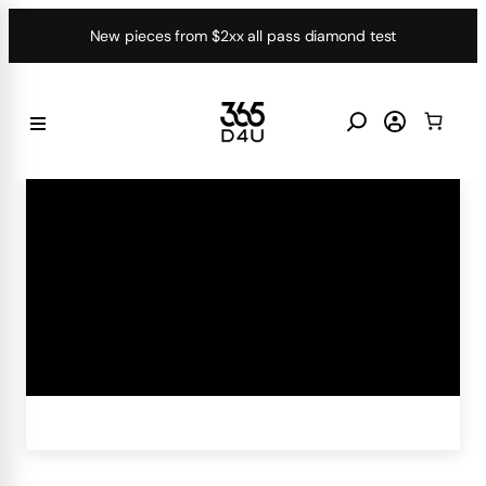
Skip
New pieces from $2xx all pass diamond test
to
content