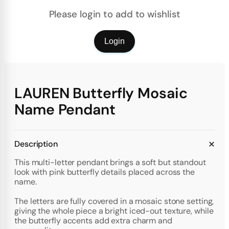
Please login to add to wishlist
Login
LAUREN Butterfly Mosaic
Name Pendant
Description
This multi-letter pendant brings a soft but standout
look with pink butterfly details placed across the
name.
The letters are fully covered in a mosaic stone setting,
giving the whole piece a bright iced-out texture, while
the butterfly accents add extra charm and