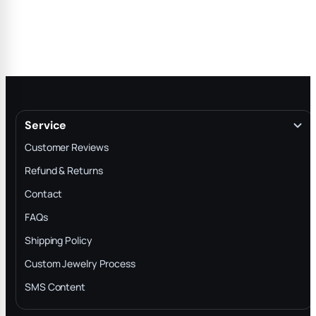
Service
Customer Reviews
Refund & Returns
Contact
FAQs
Shipping Policy
Custom Jewelry Process
SMS Content