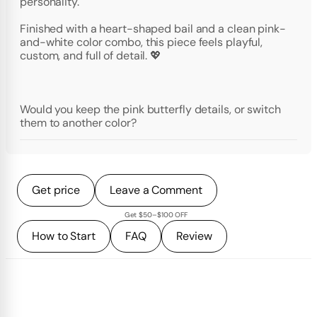
personality.
Finished with a heart-shaped bail and a clean pink-
and-white color combo, this piece feels playful,
custom, and full of detail. 💖
Would you keep the pink butterfly details, or switch
them to another color?
Get price
Leave a Comment
Get $50–$100 OFF
How to Start
FAQ
Review