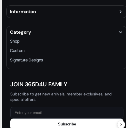
Information
About
Terms & Conditions
Category
INTELLECTUAL PROPERTY RIGHTS
Shop
Privacy Policy
Custom
Trade-In Program
Signature Designs
Blog
JOIN 365D4U FAMILY
Subscribe to get new arrivals, member exclusives, and
special offers.
Subscribe