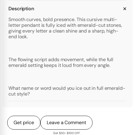
Description
Smooth curves, bold presence. This cursive multi-
letter pendant is fully iced with emerald-cut stones,
giving every letter a clean shine and a sharp, high-
end look.
The flowing script adds movement, while the full
emerald setting keeps it loud from every angle.
What name or word would you ice out in full emerald-
cut style?
Get price
Leave a Comment
Get $50–$100 OFF