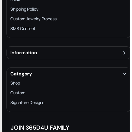
Shipping Policy
Custom Jewelry Process
SMS Content
Information
About
Terms & Conditions
Category
INTELLECTUAL PROPERTY RIGHTS
Shop
Privacy Policy
Custom
Trade-In Program
Signature Designs
Blog
JOIN 365D4U FAMILY