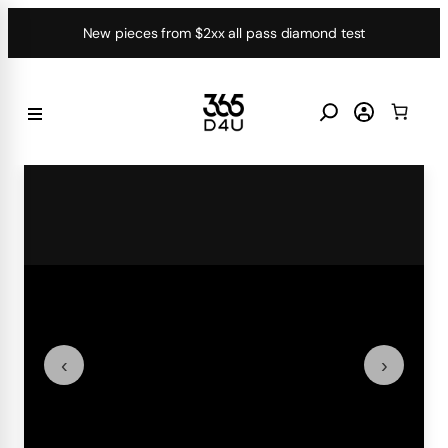
Skip
New pieces from $2xx all pass diamond test
to
content
‹
›