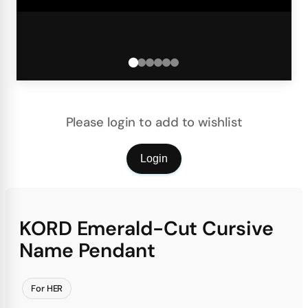
Please login to add to wishlist
Login
KORD Emerald-Cut Cursive
Name Pendant
For HER