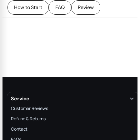
How to Start
FAQ
Review
Service
Customer Reviews
Refund & Returns
Contact
FAQs