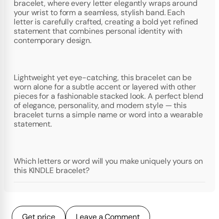
bracelet, where every letter elegantly wraps around
your wrist to form a seamless, stylish band. Each
letter is carefully crafted, creating a bold yet refined
statement that combines personal identity with
contemporary design.
Lightweight yet eye-catching, this bracelet can be
worn alone for a subtle accent or layered with other
pieces for a fashionable stacked look. A perfect blend
of elegance, personality, and modern style — this
bracelet turns a simple name or word into a wearable
statement.
Which letters or word will you make uniquely yours on
this KINDLE bracelet?
Get price
Leave a Comment