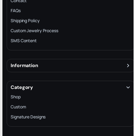
Contact
FAQs
Shipping Policy
Custom Jewelry Process
SMS Content
Information
About
Terms & Conditions
Category
INTELLECTUAL PROPERTY RIGHTS
Shop
Privacy Policy
Custom
Trade-In Program
Signature Designs
Blog