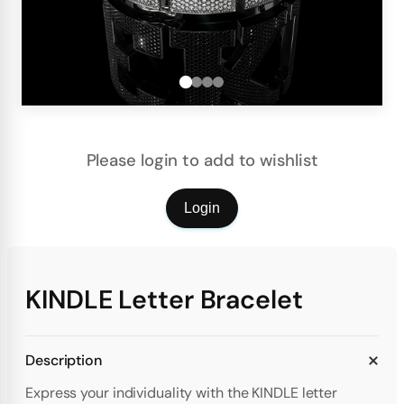
Please login to add to wishlist
Login
KINDLE Letter Bracelet
Description
Express your individuality with the KINDLE letter