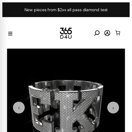
Skip
New pieces from $2xx all pass diamond test
to
content
‹
›