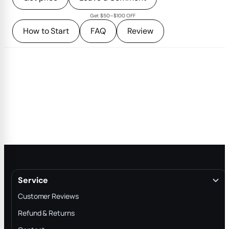
Get $50–$100 OFF
How to Start
FAQ
Review
Service
Customer Reviews
Refund & Returns