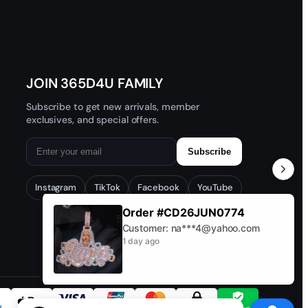
JOIN 365D4U FAMILY
Subscribe to get new arrivals, member
exclusives, and special offers.
Subscribe
Instagram
TikTok
Facebook
YouTube
Order #CD26JUN0774
Customer: na***4@yahoo.com
1 day ago