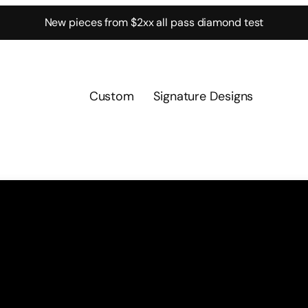
New pieces from $2xx all pass diamond test
Custom
Signature Designs