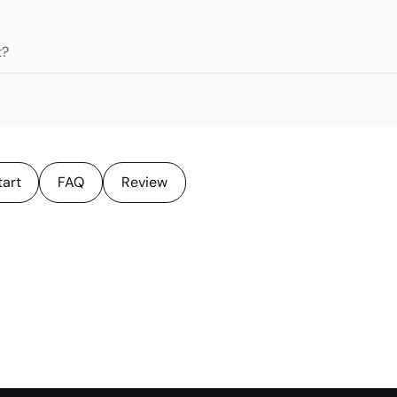
t?
tart
FAQ
Review