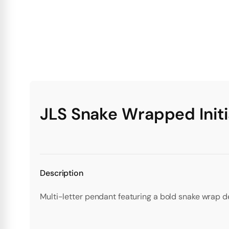
JLS Snake Wrapped Initi
Description
Multi-letter pendant featuring a bold snake wrap d