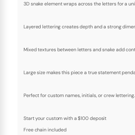
3D snake element wraps across the letters for a u
Layered lettering creates depth and a strong dimens
Mixed textures between letters and snake add contr
Large size makes this piece a true statement penda
Perfect for custom names, initials, or crew lettering.
Start your custom with a $100 deposit
Free chain included