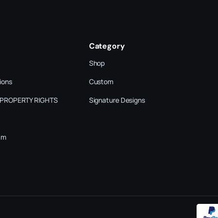
Category
Shop
ions
Custom
 PROPERTY RIGHTS
Signature Designs
am