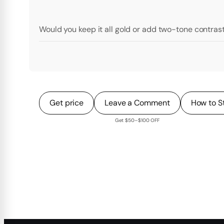
Would you keep it all gold or add two-tone contras
Get price
Leave a Comment
How to S
Get $50–$100 OFF