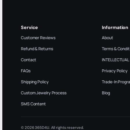
Service
Information
Customer Reviews
About
Refund & Returns
Terms & Condit
Contact
INTELLECTUAL
FAQs
Privacy Policy
Shipping Policy
Trade-In Progr
Custom Jewelry Process
Blog
SMS Content
© 2026 365D4U. All rights reserved.