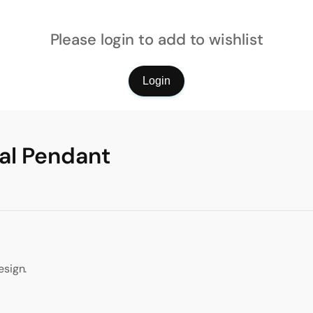
Please login to add to wishlist
Login
al Pendant
esign.