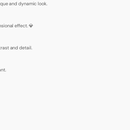
nique and dynamic look.
ional effect. 💎
ast and detail.
nt.