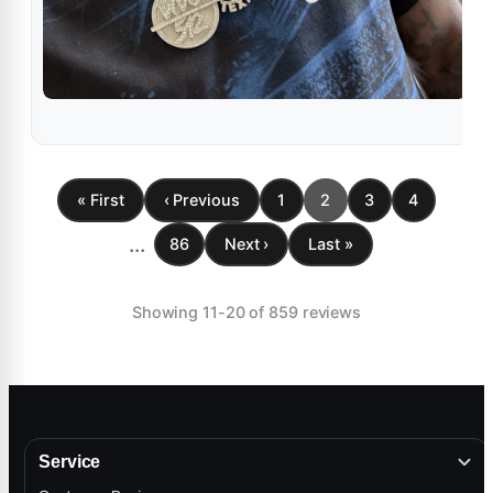
« First
‹ Previous
1
2
3
4
...
86
Next ›
Last »
Showing 11-20 of 859 reviews
Service