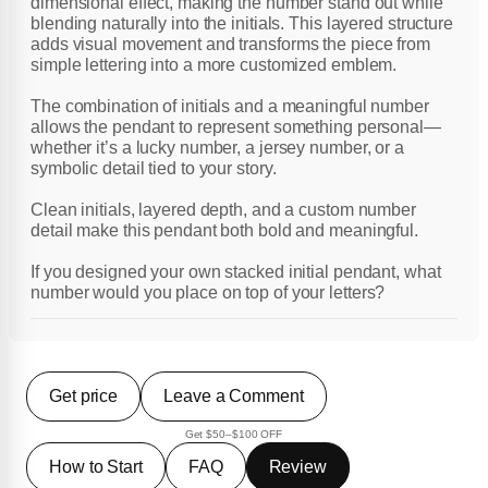
dimensional effect, making the number stand out while
blending naturally into the initials. This layered structure
adds visual movement and transforms the piece from
simple lettering into a more customized emblem.
The combination of initials and a meaningful number
allows the pendant to represent something personal—
whether it’s a lucky number, a jersey number, or a
symbolic detail tied to your story.
Clean initials, layered depth, and a custom number
detail make this pendant both bold and meaningful.
If you designed your own stacked initial pendant, what
number would you place on top of your letters?
Get price
Leave a Comment
Get $50–$100 OFF
How to Start
FAQ
Review