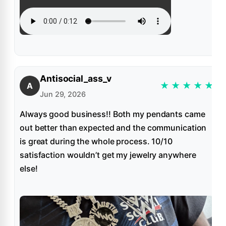
Antisocial_ass_v
★
★
★
★
★
A
Jun 29, 2026
Always good business!! Both my pendants came
out better than expected and the communication
is great during the whole process. 10/10
satisfaction wouldn’t get my jewelry anywhere
else!