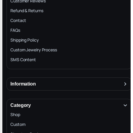
Customer Reviews
Refund & Returns
Contact
FAQs
Shipping Policy
Custom Jewelry Process
SMS Content
Information
About
Terms & Conditions
Category
INTELLECTUAL PROPERTY RIGHTS
Shop
Privacy Policy
Custom
Trade-In Program