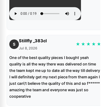
Stillfly _383cl
★
★
★
★
★
S
Jul 8, 2026
One of the best quality pieces I bought yeah
quality is all the way there was delivered on time
the team kept me up to date all the way till delivery
I will definitely get my next piece from them again I
just can\'t believe the quality of this and so f******
amazing the team and everyone was just so
cooperative