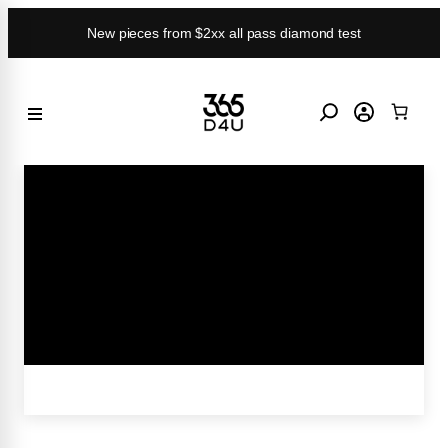
Skip
New pieces from $2xx all pass diamond test
to
content