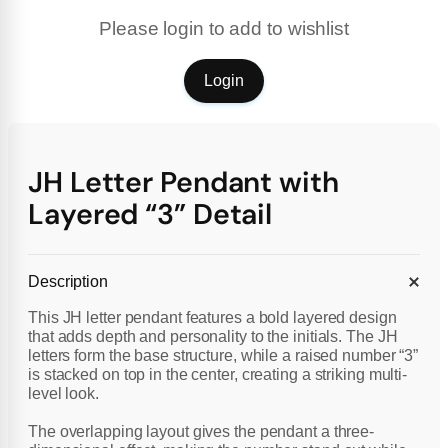
Please login to add to wishlist
Login
JH Letter Pendant with
Layered “3” Detail
Description
This JH letter pendant features a bold layered design
that adds depth and personality to the initials. The JH
letters form the base structure, while a raised number “3”
is stacked on top in the center, creating a striking multi-
level look.
The overlapping layout gives the pendant a three-