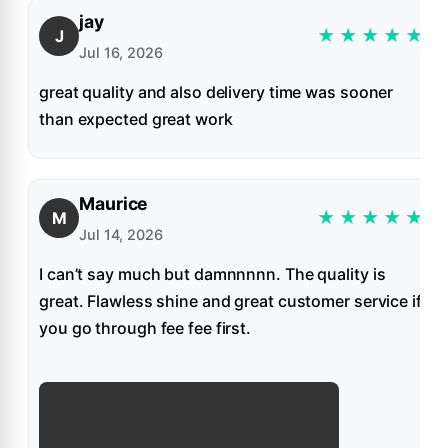
jay
★
★
★
★
★
J
Jul 16, 2026
great quality and also delivery time was sooner
than expected great work
Maurice
★
★
★
★
★
M
Jul 14, 2026
I can’t say much but damnnnnn. The quality is
great. Flawless shine and great customer service if
you go through fee fee first.