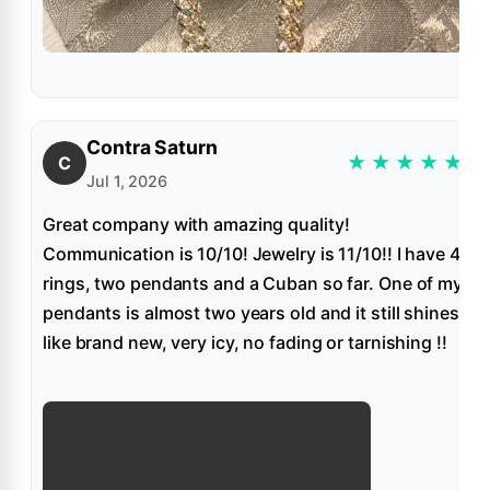
Contra Saturn
★
★
★
★
★
C
Jul 1, 2026
Great company with amazing quality!
Communication is 10/10! Jewelry is 11/10!! I have 4
rings, two pendants and a Cuban so far. One of my
pendants is almost two years old and it still shines
like brand new, very icy, no fading or tarnishing !!