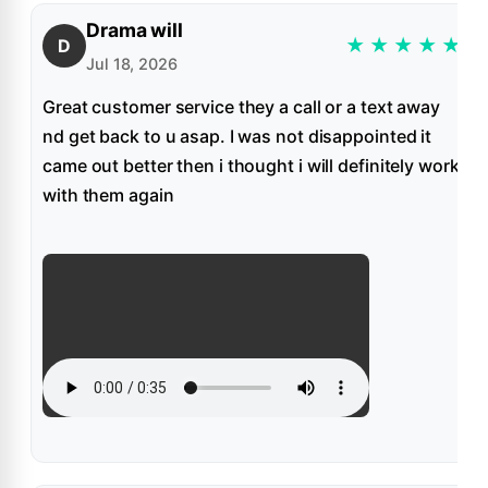
Drama will
★
★
★
★
★
D
Jul 18, 2026
Great customer service they a call or a text away
nd get back to u asap. I was not disappointed it
came out better then i thought i will definitely work
with them again