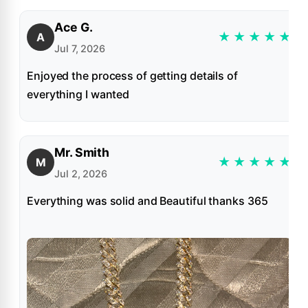
Ace G.
★
★
★
★
★
A
Jul 7, 2026
Enjoyed the process of getting details of
everything I wanted
Mr. Smith
★
★
★
★
★
M
Jul 2, 2026
Everything was solid and Beautiful thanks 365