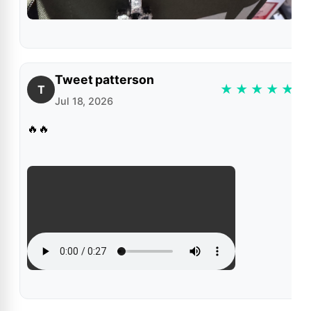
Tweet patterson
★
★
★
★
★
T
Jul 18, 2026
🔥🔥