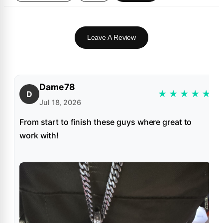
Leave A Review
Dame78
★
★
★
★
★
D
Jul 18, 2026
From start to finish these guys where great to
work with!