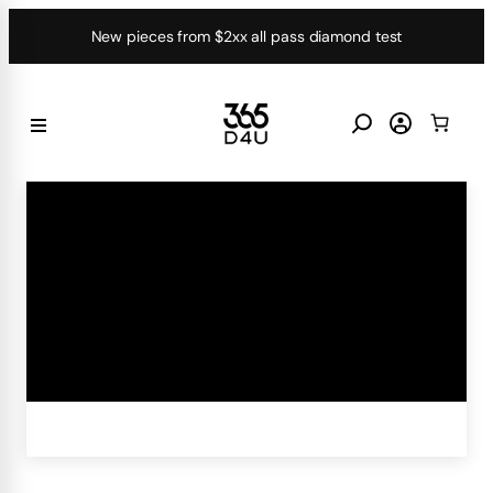
Skip
New pieces from $2xx all pass diamond test
to
content