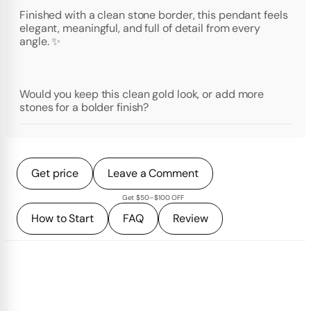
Finished with a clean stone border, this pendant feels
elegant, meaningful, and full of detail from every
angle. ✨
Would you keep this clean gold look, or add more
stones for a bolder finish?
Get price
Leave a Comment
Get $50–$100 OFF
How to Start
FAQ
Review