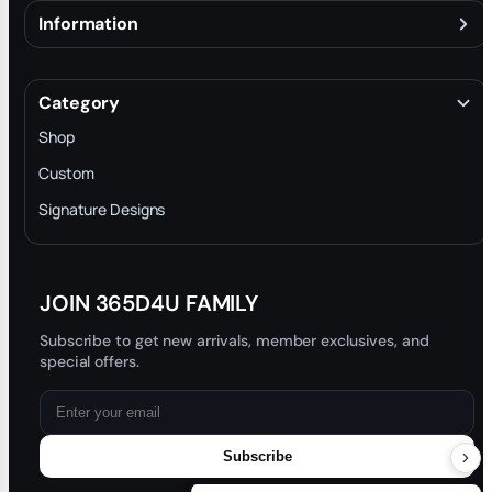
Information
About
Terms & Conditions
Category
INTELLECTUAL PROPERTY RIGHTS
Shop
Privacy Policy
Custom
Trade-In Program
Signature Designs
Blog
JOIN 365D4U FAMILY
Subscribe to get new arrivals, member exclusives, and
special offers.
Subscribe