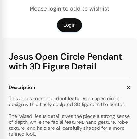
Please login to add to wishlist
Login
Jesus Open Circle Pendant
with 3D Figure Detail
Description
This Jesus round pendant features an open circle
design with a finely sculpted 3D figure in the center.
The raised Jesus detail gives the piece a strong sense
of depth, while the facial features, hand gesture, robe
texture, and halo are all carefully shaped for a more
refined look.