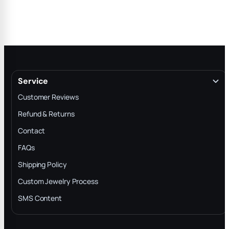
Service
Customer Reviews
Refund & Returns
Contact
FAQs
Shipping Policy
Custom Jewelry Process
SMS Content