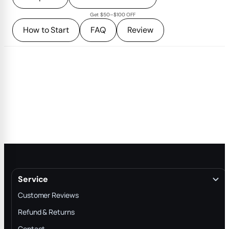
Get $50–$100 OFF
How to Start
FAQ
Review
Service
Customer Reviews
Refund & Returns
Contact