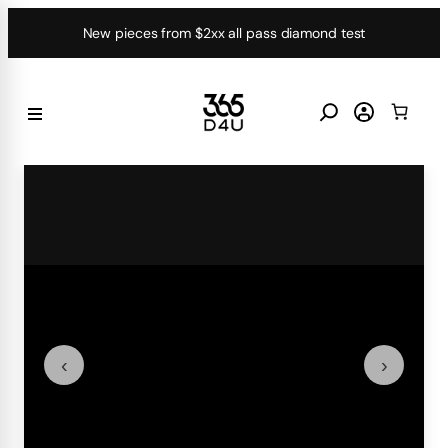
Skip
New pieces from $2xx all pass diamond test
to
content
‹
›