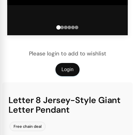
Please login to add to wishlist
Login
Letter 8 Jersey-Style Giant
Letter Pendant
Free chain deal