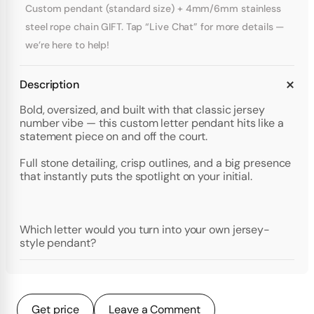
Custom pendant (standard size) + 4mm/6mm stainless
steel rope chain GIFT. Tap “Live Chat” for more details —
we’re here to help!
Description
Bold, oversized, and built with that classic jersey
number vibe — this custom letter pendant hits like a
statement piece on and off the court.
Full stone detailing, crisp outlines, and a big presence
that instantly puts the spotlight on your initial.
Which letter would you turn into your own jersey-
style pendant?
Get price
Leave a Comment