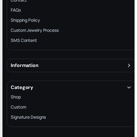
FAQs
Shipping Policy
Custom Jewelry Process
SMS Content
Information
About
Terms & Conditions
Category
INTELLECTUAL PROPERTY RIGHTS
Shop
Privacy Policy
Custom
Trade-In Program
Signature Designs
Blog