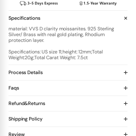
Specifications
material: VVS D clarity moissanites. 925 Sterling
Silver/ Brass with real gold plating, Rhodium
protection layer.
Specifications: US size 11;height: 12mm;Total
Weight:20g;Total Carat Weight: 7.5ct
Process Details
Deposit:
Faqs
Option 1:
Standard Plan
1️⃣ Start with $100 deposit - Design preview in 4 days
Refund&Returns
Details:
2️⃣ After design confirmation- Pay 50% of total price
10 days for mold Then 20 days for production
1
.Refund & Cancellation Policy
Shipping Policy
Deposit $100 to start one custom piece. 🙌
3️⃣ Final Step-Receive videos + test videos
👉 Pay the
Design Stage
remaining balance 💰
👉 We ship your order
✅ Orders Over $300
Review
Payment plan flexible & Pay whenever you want. 💖