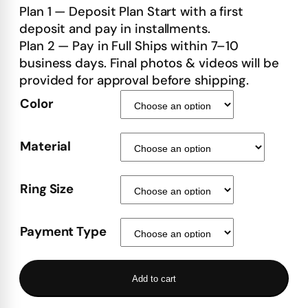
Plan 1 — Deposit Plan Start with a first
deposit and pay in installments.
Plan 2 — Pay in Full Ships within 7–10
business days. Final photos & videos will be
provided for approval before shipping.
Color
Material
Ring Size
Payment Type
Add to cart