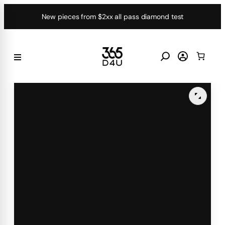
Skip
New pieces from $2xx all pass diamond test
to
content