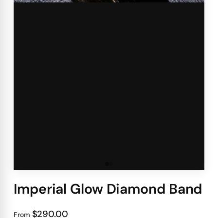
Imperial Glow Diamond Band
$290.00
From