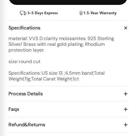
Specifications
material: VVS D clarity moissanites. 925 Sterling
Silver/ Brass with real gold plating, Rhodium
protection layer.
size: round cut
Specifications: US size 13 ;4.5mm band;Total
Weight:11g;Total Carat Weight:1ct
Process Details
Deposit:
Faqs
Option 1:
Standard Plan
1️⃣ Start with $100 deposit - Design preview in 4 days
Refund&Returns
Details:
2️⃣ After design confirmation- Pay 50% of total price