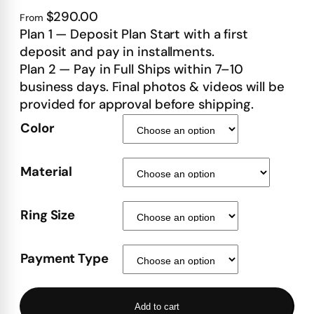
$290.00
From
Plan 1 — Deposit Plan Start with a first
deposit and pay in installments.
Plan 2 — Pay in Full Ships within 7–10
business days. Final photos & videos will be
provided for approval before shipping.
Color
Material
Ring Size
Payment Type
Add to cart