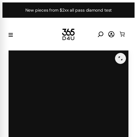
Skip
New pieces from $2xx all pass diamond test
to
content