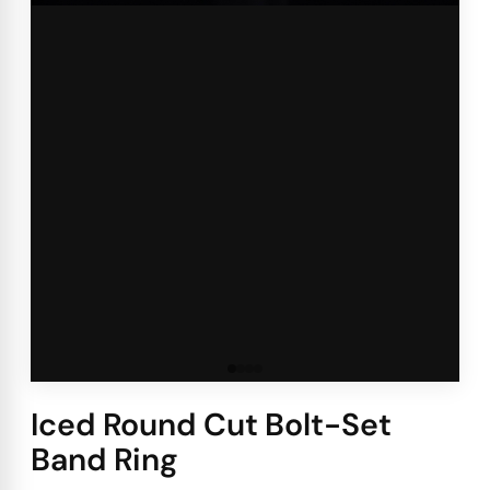
Iced Round Cut Bolt-Set
Band Ring